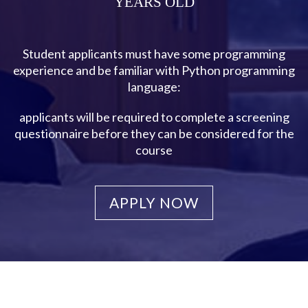
YEARS OLD
Student applicants must have some programming
experience and be familiar with Python programming
language:
applicants will be required to complete a screening
questionnaire before they can be considered for the
course
APPLY NOW