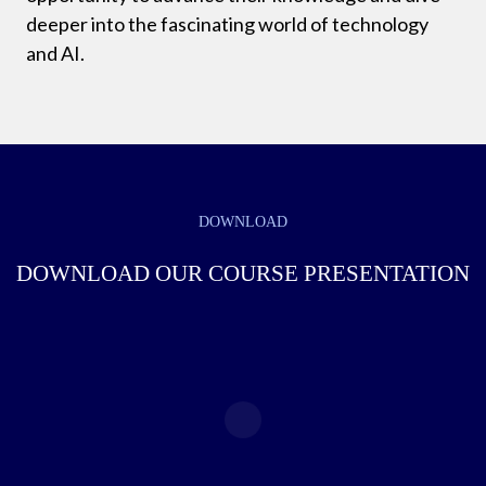
deeper into the fascinating world of technology
and AI.
DOWNLOAD
DOWNLOAD OUR COURSE PRESENTATION