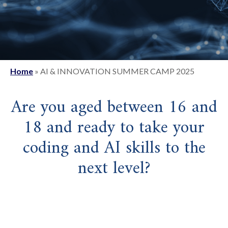
Home
»
AI & INNOVATION SUMMER CAMP 2025
Are you aged between 16 and
18 and ready to take your
coding and AI skills to the
next level?