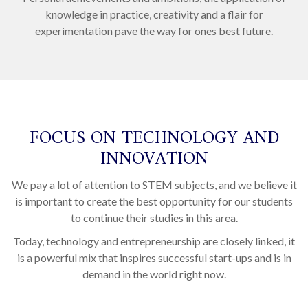
knowledge in practice, creativity and a flair for
experimentation pave the way for ones best future.
FOCUS ON TECHNOLOGY AND
INNOVATION
We pay a lot of attention to STEM subjects, and we believe it
is important to create the best opportunity for our students
to continue their studies in this area.
Today, technology and entrepreneurship are closely linked, it
is a powerful mix that inspires successful start-ups and is in
demand in the world right now.