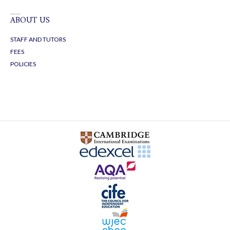
ABOUT US
STAFF AND TUTORS
FEES
POLICIES