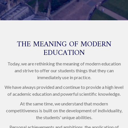
THE MEANING OF MODERN
EDUCATION
Today, we are rethinking the meaning of modern education
and strive to offer our students things that they can
immediately use in practice.
We have always provided and continue to provide a high level
of academic education and powerful scientific knowledge.
At the same time, we understand that modern
competitiveness is built on the development of individuality,
the students' unique abilities.
Personal achievements and ambitions, the application of