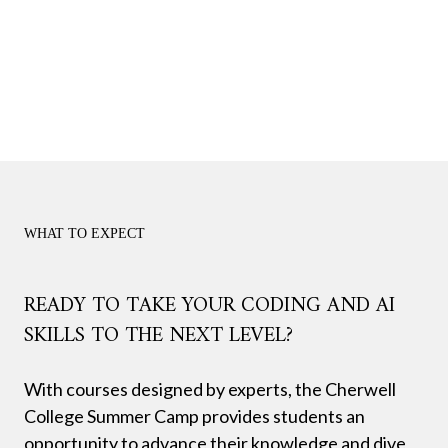
WHAT TO EXPECT
READY TO TAKE YOUR CODING AND AI
SKILLS TO THE NEXT LEVEL?
With courses designed by experts, the Cherwell
College Summer Camp provides students an
opportunity to advance their knowledge and dive