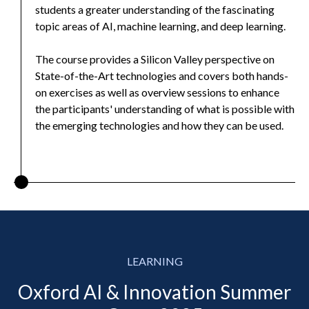
students a greater understanding of the fascinating
topic areas of AI, machine learning, and deep learning.
The course provides a Silicon Valley perspective on
State-of-the-Art technologies and covers both hands-
on exercises as well as overview sessions to enhance
the participants' understanding of what is possible with
the emerging technologies and how they can be used.
LEARNING
Oxford AI & Innovation Summer