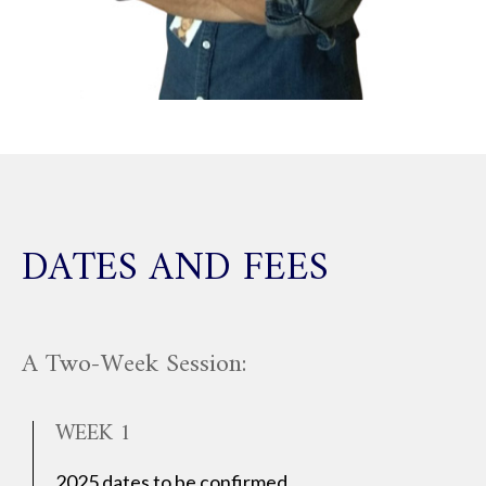
DATES AND FEES
A Two-Week Session:
WEEK 1
2025 dates to be confirmed