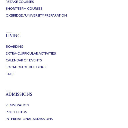
RETAKE COURSES
SHORT-TERM COURSES
OXBRIDGE / UNIVERSITY PREPARATION
LIVING
BOARDING
EXTRA-CURRICULAR ACTIVITIES
CALENDAR OF EVENTS
LOCATION OF BUILDINGS
FAQS
ADMISSIONS
REGISTRATION
PROSPECTUS
INTERNATIONAL ADMISSIONS