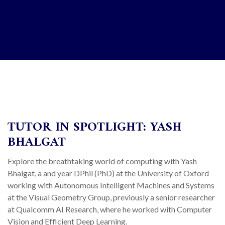
TUTOR IN SPOTLIGHT: YASH
BHALGAT
Explore the breathtaking world of computing with Yash
Bhalgat, a and year DPhil (PhD) at the University of Oxford
working with Autonomous Intelligent Machines and Systems
at the Visual Geometry Group, previously a senior researcher
at Qualcomm AI Research, where he worked with Computer
Vision and Efficient Deep Learning.