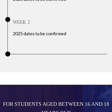
WEEK 2
2025 dates to be confirmed
FOR STUDENTS AGED BETWEEN 16 AND 18