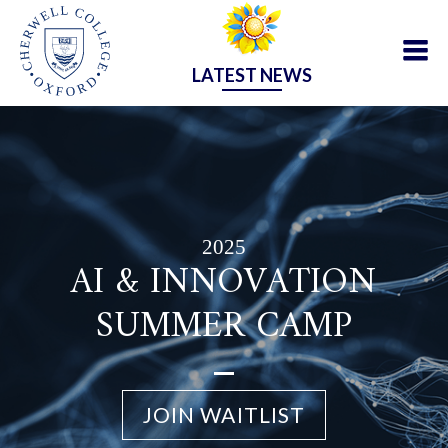
LATEST NEWS
2025
AI & INNOVATION
SUMMER CAMP
JOIN WAITLIST