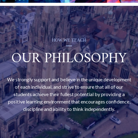
HOW WE TEACH
OUR PHILOSOPHY
We strongly support and believe in the unique development
of each individual, and strive to ensure that all of our
students achieve their fullest potential by providing a
positive learning environment that encourages confidence,
discipline and ability to think independently.