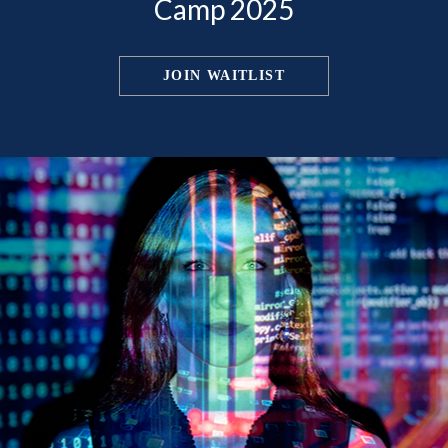
Camp 2025
JOIN WAITLIST