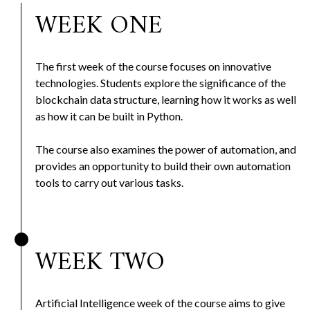
WEEK ONE
The first week of the course focuses on innovative
technologies. Students explore the significance of the
blockchain data structure, learning how it works as well
as how it can be built in Python.
The course also examines the power of automation, and
provides an opportunity to build their own automation
tools to carry out various tasks.
WEEK TWO
Artificial Intelligence week of the course aims to give