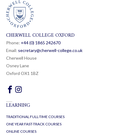
CHERWELL COLLEGE OXFORD
Phone:
+44 (0) 1865 24
26
70
Email:
secretary@cherwell-college.co.uk
Cherwell House
Osney Lane
Oxford OX1 1BZ
LEARNING
TRADITIONAL FULL-TIME COURSES
ONE YEAR FAST-TRACK COURSES
ONLINE COURSES