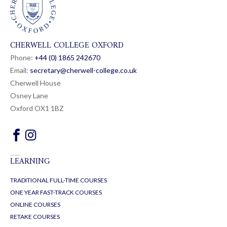
CHERWELL COLLEGE OXFORD
Phone:
+44 (0) 1865 24
26
70
Email:
secretary@cherwell-college.co.uk
Cherwell House
Osney Lane
Oxford OX1 1BZ
LEARNING
TRADITIONAL FULL-TIME COURSES
ONE YEAR FAST-TRACK COURSES
ONLINE COURSES
RETAKE COURSES