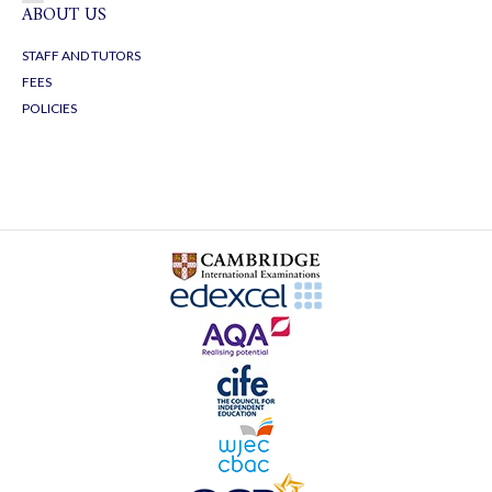
ABOUT US
STAFF AND TUTORS
FEES
POLICIES