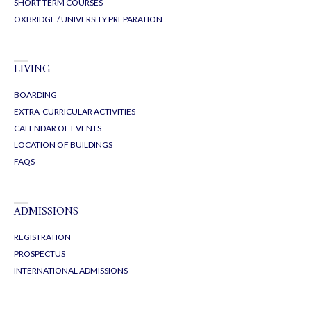
SHORT-TERM COURSES
OXBRIDGE / UNIVERSITY PREPARATION
LIVING
BOARDING
EXTRA-CURRICULAR ACTIVITIES
CALENDAR OF EVENTS
LOCATION OF BUILDINGS
FAQS
ADMISSIONS
REGISTRATION
PROSPECTUS
INTERNATIONAL ADMISSIONS