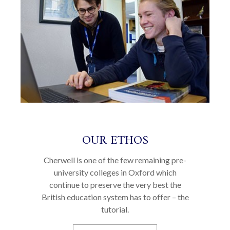
OUR ETHOS
Cherwell is one of the few remaining pre-
university colleges in Oxford which
continue to preserve the very best the
British education system has to offer – the
tutorial.