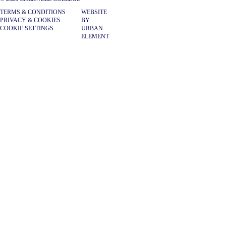
TERMS & CONDITIONS
WEBSITE
PRIVACY & COOKIES
BY
COOKIE SETTINGS
URBAN
ELEMENT