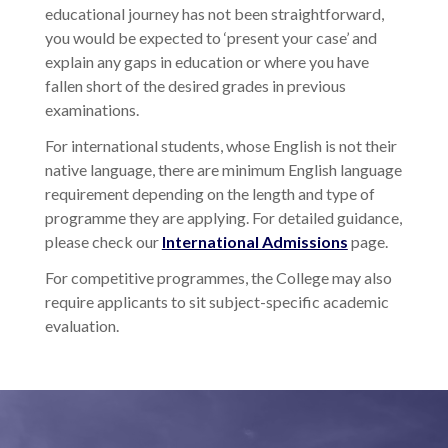
educational journey has not been straightforward,
you would be expected to ‘present your case’ and
explain any gaps in education or where you have
fallen short of the desired grades in previous
examinations.
For international students, whose English is not their
native language, there are minimum English language
requirement depending on the length and type of
programme they are applying. For detailed guidance,
please check our
International Admissions
page.
For competitive programmes, the College may also
require applicants to sit subject-specific academic
evaluation.