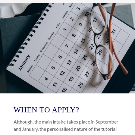
WHEN TO APPLY?
Although, the main intake takes place in September
and January, the personalised nature of the tutorial