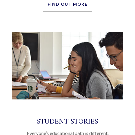
FIND OUT MORE
STUDENT STORIES
Everyone’s educational path is different.