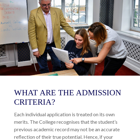
WHAT ARE THE ADMISSION
CRITERIA?
Each individual application is treated on its own
merits. The College recognises that the student’s
previous academic record may not be an accurate
reflection of their true potential. Hence, if your