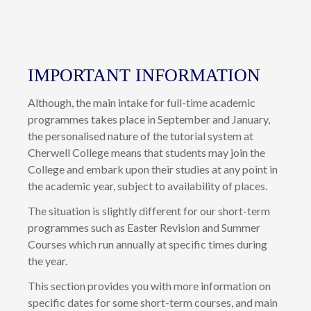
IMPORTANT INFORMATION
Although, the main intake for full-time academic
programmes takes place in September and January,
the personalised nature of the tutorial system at
Cherwell College means that students may join the
College and embark upon their studies at any point in
the academic year, subject to availability of places.
The situation is slightly different for our short-term
programmes such as Easter Revision and Summer
Courses which run annually at specific times during
the year.
This section provides you with more information on
specific dates for some short-term courses, and main