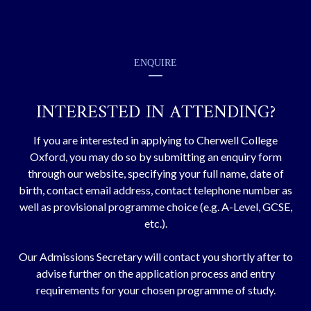
ENQUIRE
INTERESTED IN ATTENDING?
If you are interested in applying to Cherwell College
Oxford, you may do so by submitting an enquiry form
through our website, specifying your full name, date of
birth, contact email address, contact telephone number as
well as provisional programme choice (e.g. A-Level, GCSE,
etc.).
Our Admissions Secretary will contact you shortly after to
advise further on the application process and entry
requirements for your chosen programme of study.