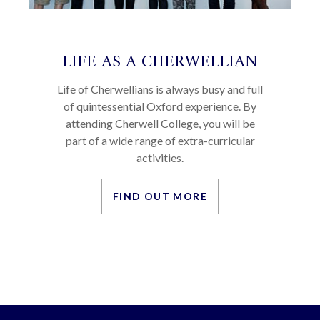
LIFE AS A CHERWELLIAN
Life of Cherwellians is always busy and full
of quintessential Oxford experience. By
attending Cherwell College, you will be
part of a wide range of extra-curricular
activities.
FIND OUT MORE