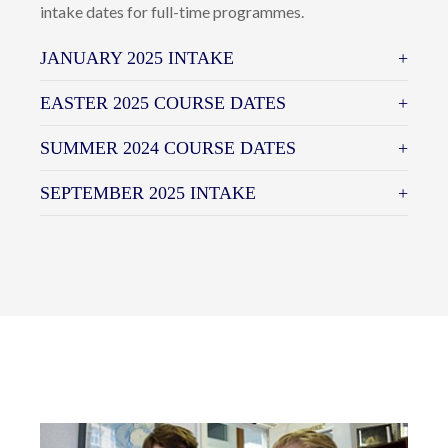
intake dates for full-time programmes.
JANUARY 2025 INTAKE
EASTER 2025 COURSE DATES
SUMMER 2024 COURSE DATES
SEPTEMBER 2025 INTAKE