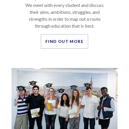
We meet with every student and discuss
their aims, ambitions, struggles, and
strengths in order to map out a route
through education that is best.
FIND OUT MORE