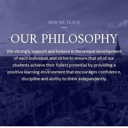
HOW WE TEACH
OUR PHILOSOPHY
We strongly support and believe in the unique development
of each individual, and strive to ensure that all of our
students achieve their fullest potential by providing a
positive learning environment that encourages confidence,
discipline and ability to think independently.