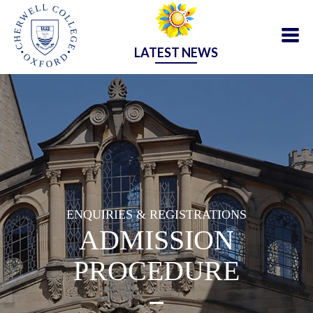
LATEST NEWS
ENQUIRIES & REGISTRATIONS
ADMISSION
PROCEDURE