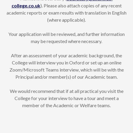
college.co.uk
). Please also attach copies of any recent
academic reports or exam results with translation in English
(where applicable).
Your application will be reviewed, and further information
may be requested where necessary.
After an assessment of your academic background, the
College will interview you in Oxford or set up an online
Zoom/Microsoft Teams interview, which will be with the
Principal and/or member(s) of our Academic team.
We would recommend that if at all practical you visit the
College for your interview to have a tour and meet a
member of the Academic or Welfare teams.