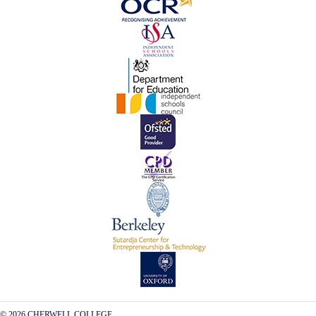
© 2026 CHERWELL COLLEGE