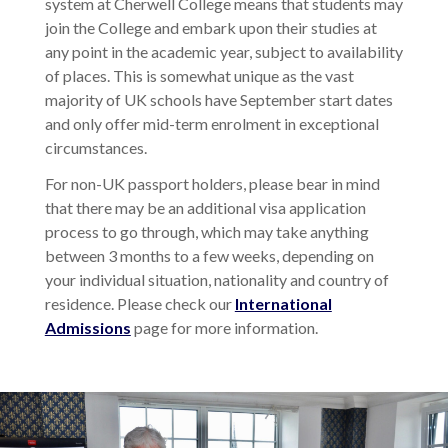
system at Cherwell College means that students may
join the College and embark upon their studies at
any point in the academic year, subject to availability
of places. This is somewhat unique as the vast
majority of UK schools have September start dates
and only offer mid-term enrolment in exceptional
circumstances.
For non-UK passport holders, please bear in mind
that there may be an additional visa application
process to go through, which may take anything
between 3 months to a few weeks, depending on
your individual situation, nationality and country of
residence. Please check our
International
Admissions
page for more information.