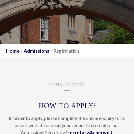
Home
»
Admissions
»
Registration
INITIAL CONTACT
HOW TO APPLY?
In order to apply, please complete the online enquiry form
on our website or send your request via email to our
Admissions Secretary (
secretary@cherwell-