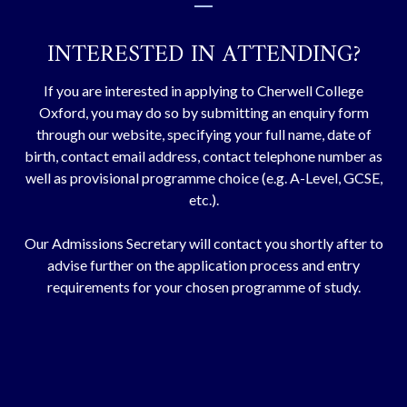
part of a wide range of extra-curricular
activities.
FIND OUT MORE
ENQUIRE
INTERESTED IN ATTENDING?