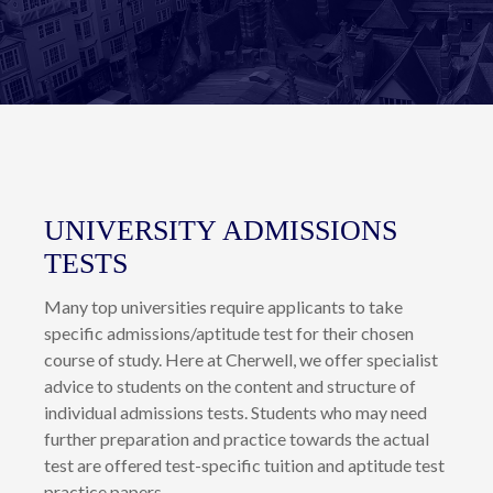
of each individual, and strive to ensure that all of our
students achieve their fullest potential by providing a
positive learning environment that encourages confidence,
discipline and ability to think independently.
UNIVERSITY ADMISSIONS
TESTS
Many top universities require applicants to take