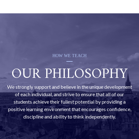
UCAS advisor dedicates a substantial amount of
time to honing our students’ personal statements.
This ensures that they are the best possible
reflection of the candidate, presenting the student in
the best possible light to university admissions
departments.
HOW WE TEACH
OUR PHILOSOPHY
We strongly support and believe in the unique development