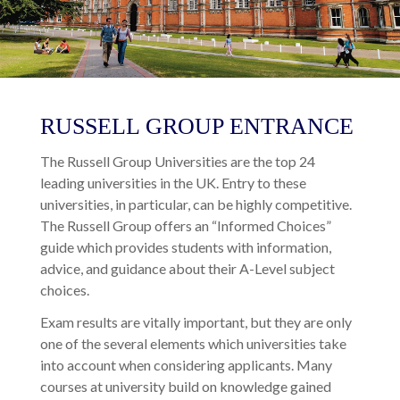
RUSSELL GROUP ENTRANCE
The Russell Group Universities are the top 24
leading universities in the UK. Entry to these
universities, in particular, can be highly competitive.
The Russell Group offers an “Informed Choices”
guide which provides students with information,
advice, and guidance about their A-Level subject
choices.
Exam results are vitally important, but they are only
one of the several elements which universities take
into account when considering applicants. Many
courses at university build on knowledge gained