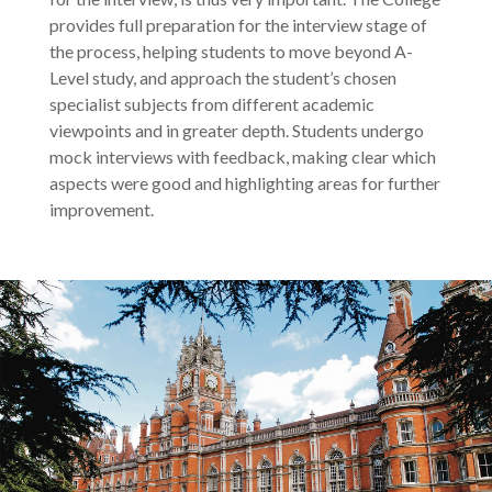
provides full preparation for the interview stage of
the process, helping students to move beyond A-
Level study, and approach the student’s chosen
specialist subjects from different academic
viewpoints and in greater depth. Students undergo
mock interviews with feedback, making clear which
aspects were good and highlighting areas for further
improvement.