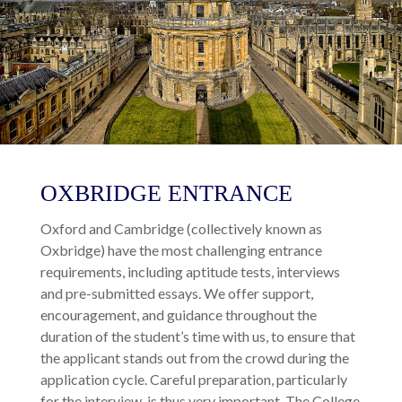
OXBRIDGE ENTRANCE
Oxford and Cambridge (collectively known as
Oxbridge) have the most challenging entrance
requirements, including aptitude tests, interviews
and pre-submitted essays. We offer support,
encouragement, and guidance throughout the
duration of the student’s time with us, to ensure that
the applicant stands out from the crowd during the
application cycle. Careful preparation, particularly
for the interview, is thus very important. The College