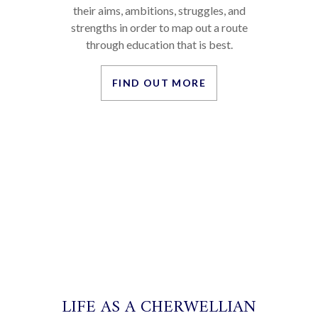
STUDENT STORIES
Everyone’s educational path is different.
We meet with every student and discuss
their aims, ambitions, struggles, and
strengths in order to map out a route
through education that is best.
FIND OUT MORE