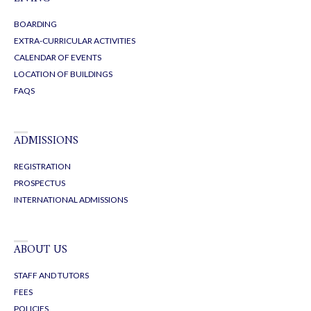
Osney Lane
Oxford OX1 1BZ
LEARNING
TRADITIONAL FULL-TIME COURSES
ONE YEAR FAST-TRACK COURSES
ONLINE COURSES
RETAKE COURSES
SHORT-TERM COURSES
OXBRIDGE / UNIVERSITY PREPARATION
LIVING
BOARDING
EXTRA-CURRICULAR ACTIVITIES