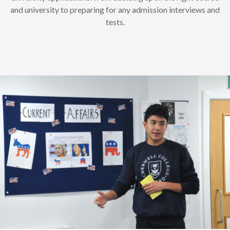
and university to preparing for any admission interviews and
tests.