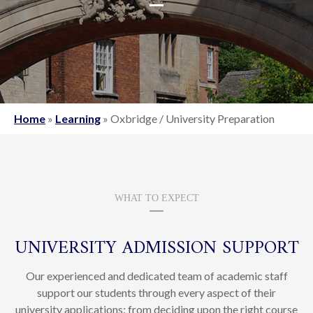
Home
»
Learning
»
Oxbridge / University Preparation
WHAT TO EXPECT
UNIVERSITY ADMISSION SUPPORT
Our experienced and dedicated team of academic staff
support our students through every aspect of their
university applications: from deciding upon the right course