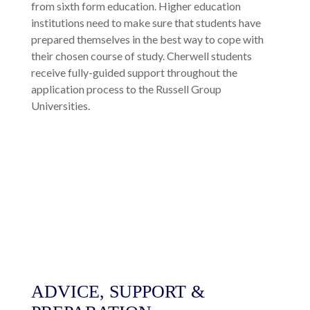
from sixth form education. Higher education
institutions need to make sure that students have
prepared themselves in the best way to cope with
their chosen course of study. Cherwell students
receive fully-guided support throughout the
application process to the Russell Group
Universities.