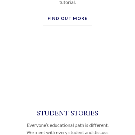
OUR ETHOS
Cherwell is one of the few remaining pre-
university colleges in Oxford which
continue to preserve the very best the
British education system has to offer – the
tutorial.
FIND OUT MORE