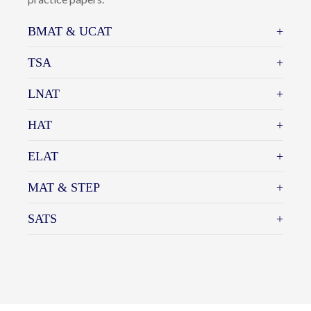
specific admissions/aptitude test for their chosen
course of study. Here at Cherwell, we offer specialist
advice to students on the content and structure of
individual admissions tests. Students who may need
further preparation and practice towards the actual
test are offered test-specific tuition and aptitude test
practice papers.
BMAT & UCAT
TSA
LNAT
HAT
ELAT
MAT & STEP