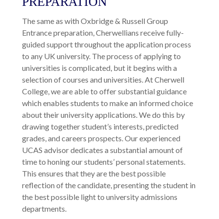
ADVICE, SUPPORT &
PREPARATION
The same as with Oxbridge & Russell Group
Entrance preparation, Cherwellians receive fully-
guided support throughout the application process
to any UK university. The process of applying to
universities is complicated, but it begins with a
selection of courses and universities. At Cherwell
College, we are able to offer substantial guidance
which enables students to make an informed choice
about their university applications. We do this by
drawing together student’s interests, predicted
grades, and careers prospects. Our experienced