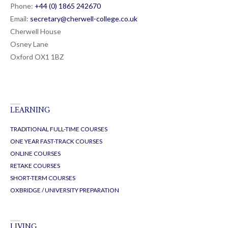
CHERWELL COLLEGE OXFORD
Phone:
+44 (0) 1865 24
26
70
Email:
secretary@cherwell-college.co.uk
Cherwell House