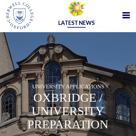
LATEST NEWS
UNIVERSITY APPLICATIONS
OXBRIDGE /
UNIVERSITY
PREPARATION