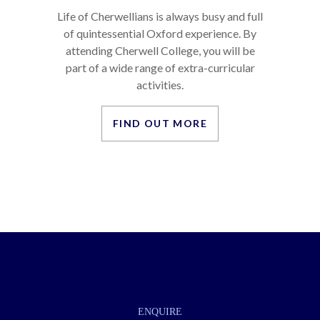
LIFE AS A CHERWELLIAN
Life of Cherwellians is always busy and full
of quintessential Oxford experience. By
attending Cherwell College, you will be