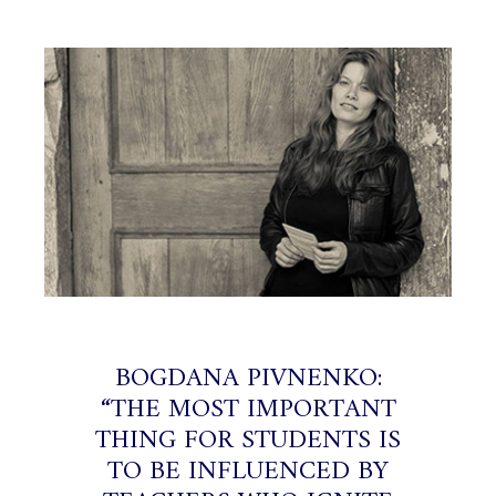
BOGDANA PIVNENKO:
“THE MOST IMPORTANT
THING FOR STUDENTS IS
TO BE INFLUENCED BY