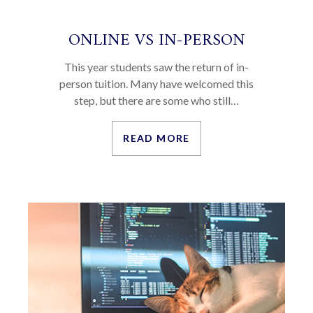
ONLINE VS IN-PERSON
This year students saw the return of in-
person tuition. Many have welcomed this
step, but there are some who still…
READ MORE