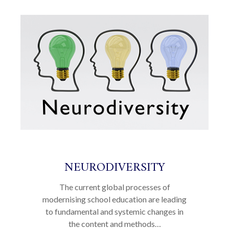
NEURODIVERSITY
The current global processes of
modernising school education are leading
to fundamental and systemic changes in
the content and methods…