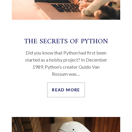
THE SECRETS OF PYTHON
Did you know that Python had first been
started as a hobby project? In December
1989, Python’s creator Guido Van
Rossum was…
READ MORE