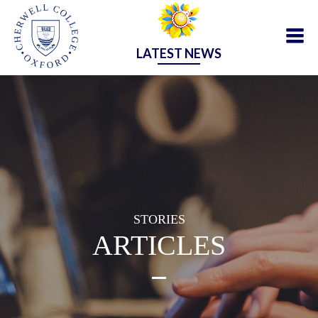
LATEST NEWS
STORIES
ARTICLES