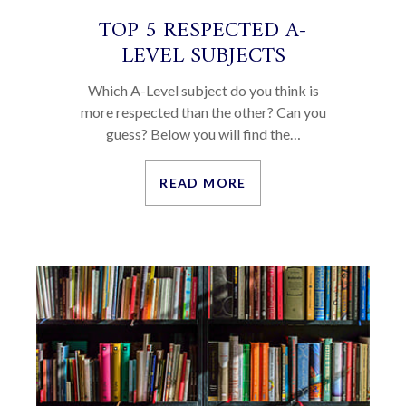
TOP 5 RESPECTED A-
LEVEL SUBJECTS
Which A-Level subject do you think is
more respected than the other? Can you
guess? Below you will find the…
READ MORE