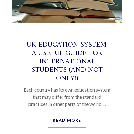
UK EDUCATION SYSTEM:
A USEFUL GUIDE FOR
INTERNATIONAL
STUDENTS (AND NOT
ONLY!)
Each country has its own education system
that may differ from the standard
practices in other parts of the world.…
READ MORE