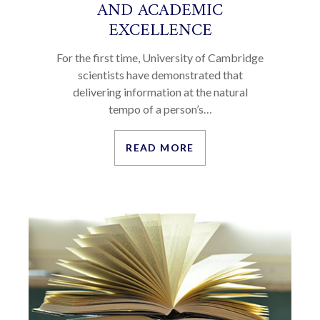
AND ACADEMIC
EXCELLENCE
For the first time, University of Cambridge
scientists have demonstrated that
delivering information at the natural
tempo of a person’s…
READ MORE