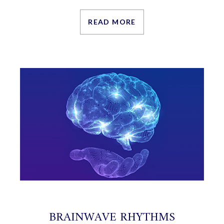
READ MORE
BRAINWAVE RHYTHMS