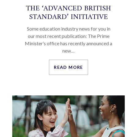
THE ‘ADVANCED BRITISH
STANDARD’ INITIATIVE
Some education industry news for you in
our most recent publication: The Prime
Minister’s office has recently announced a
new…
READ MORE