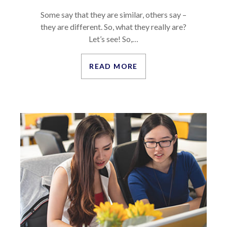
Some say that they are similar, others say –
they are different. So, what they really are?
Let’s see! So,…
READ MORE