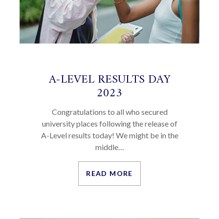
A-LEVEL RESULTS DAY
2023
Congratulations to all who secured
university places following the release of
A-Level results today! We might be in the
middle…
READ MORE