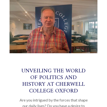
UNVEILING THE WORLD
OF POLITICS AND
HISTORY AT CHERWELL
COLLEGE OXFORD
Are you intrigued by the forces that shape
our daily lives? Do you have a desire to