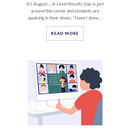
It’s August… A-Level Results Day is just
around the corner and students are
quaking in their shoes: “Have I done…
READ MORE