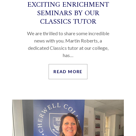
EXCITING ENRICHMENT
SEMINARS BY OUR
CLASSICS TUTOR
We are thrilled to share some incredible
news with you. Martin Roberts, a
dedicated Classics tutor at our college,
has…
READ MORE