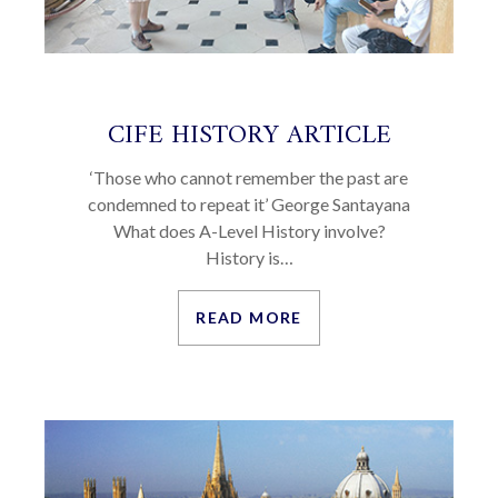
CIFE HISTORY ARTICLE
‘Those who cannot remember the past are
condemned to repeat it’ George Santayana
What does A-Level History involve?
History is…
READ MORE