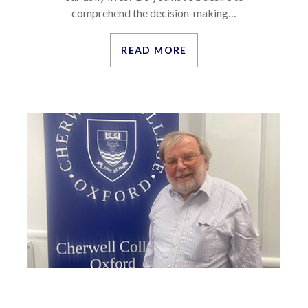
comprehend the decision-making…
READ MORE