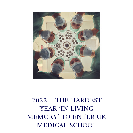
2022 – THE HARDEST
YEAR ‘IN LIVING
MEMORY’ TO ENTER UK
MEDICAL SCHOOL