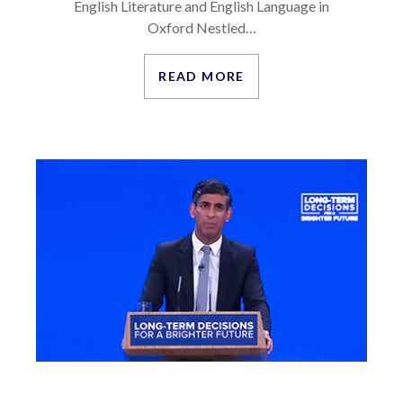
English Literature and English Language in
Oxford Nestled…
READ MORE