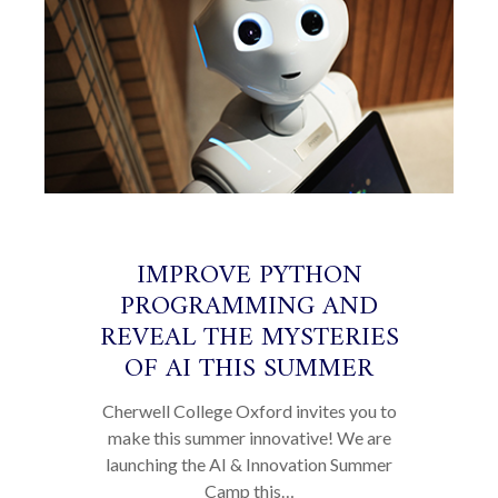
IMPROVE PYTHON
PROGRAMMING AND
REVEAL THE MYSTERIES
OF AI THIS SUMMER
Cherwell College Oxford invites you to
make this summer innovative! We are
launching the AI & Innovation Summer
Camp this…