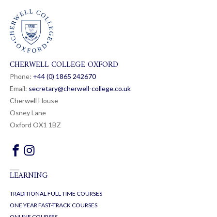
CHERWELL COLLEGE OXFORD
Phone:
+44 (0) 1865 24
26
70
Email:
secretary@cherwell-college.co.uk
Cherwell House
Osney Lane
Oxford OX1 1BZ
LEARNING
TRADITIONAL FULL-TIME COURSES
ONE YEAR FAST-TRACK COURSES
ONLINE COURSES