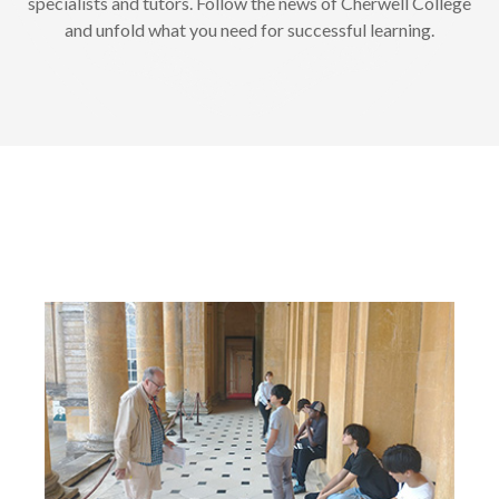
specialists and tutors. Follow the news of Cherwell College
and unfold what you need for successful learning.