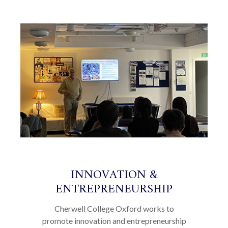
INNOVATION &
ENTREPRENEURSHIP
Cherwell College Oxford works to
promote innovation and entrepreneurship