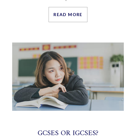
READ MORE
GCSES OR IGCSES?