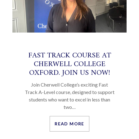
FAST TRACK COURSE AT
CHERWELL COLLEGE
OXFORD. JOIN US NOW!
Join Cherwell College’s exciting Fast
Track A-Level course, designed to support
students who want to excel in less than
two…
READ MORE