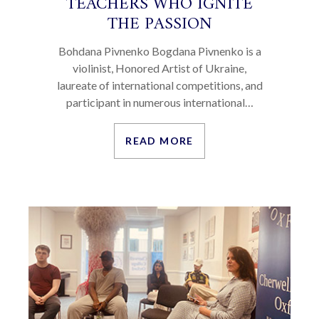
TEACHERS WHO IGNITE
THE PASSION
Bohdana Pivnenko Bogdana Pivnenko is a
violinist, Honored Artist of Ukraine,
laureate of international competitions, and
participant in numerous international…
READ MORE