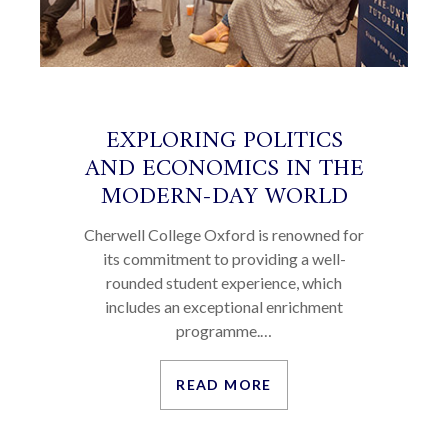
EXPLORING POLITICS
AND ECONOMICS IN THE
MODERN-DAY WORLD
Cherwell College Oxford is renowned for
its commitment to providing a well-
rounded student experience, which
includes an exceptional enrichment
programme.…
READ MORE