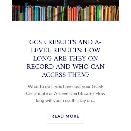
GCSE RESULTS AND A-
LEVEL RESULTS: HOW
LONG ARE THEY ON
RECORD AND WHO CAN
ACCESS THEM?
What to do if you have lost your GCSE
Certificate or A-Level Certificate? How
long will your results stay on…
READ MORE