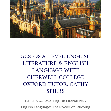
GCSE & A-LEVEL ENGLISH
LITERATURE & ENGLISH
LANGUAGE WITH
CHERWELL COLLEGE
OXFORD TUTOR, CATHY
SPIERS
GCSE & A-Level English Literature &
English Language: The Power of Studying