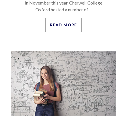
In November this year, Cherwell College
Oxford hosted a number of…
READ MORE