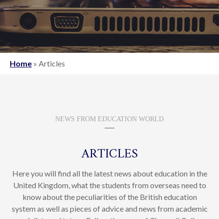
Home
»
Articles
NEWS FROM EDUCATION WORLD
ARTICLES
Here you will find all the latest news about education in the
United Kingdom, what the students from overseas need to
know about the peculiarities of the British education
system as well as pieces of advice and news from academic