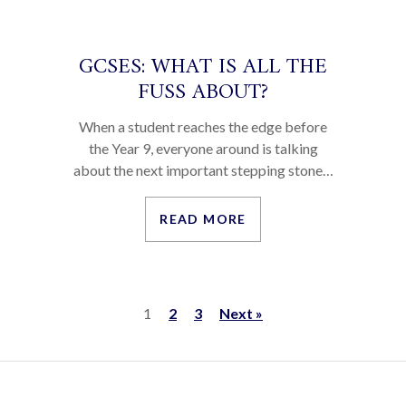
GCSES: WHAT IS ALL THE
FUSS ABOUT?
When a student reaches the edge before
the Year 9, everyone around is talking
about the next important stepping stone…
READ MORE
1
2
3
Next »