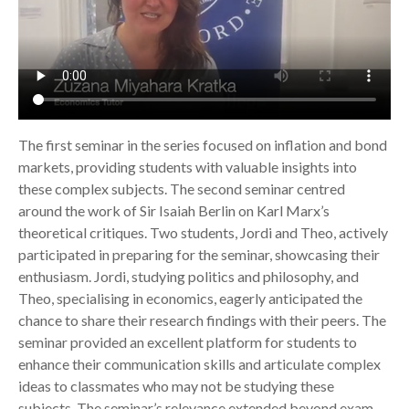
The first seminar in the series focused on inflation and bond
markets, providing students with valuable insights into
these complex subjects. The second seminar centred
around the work of Sir Isaiah Berlin on Karl Marx’s
theoretical critiques. Two students, Jordi and Theo, actively
participated in preparing for the seminar, showcasing their
enthusiasm. Jordi, studying politics and philosophy, and
Theo, specialising in economics, eagerly anticipated the
chance to share their research findings with their peers. The
seminar provided an excellent platform for students to
enhance their communication skills and articulate complex
ideas to classmates who may not be studying these
subjects. The seminar’s relevance extended beyond exam