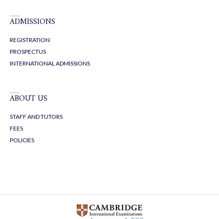
ADMISSIONS
REGISTRATION
PROSPECTUS
INTERNATIONAL ADMISSIONS
ABOUT US
STAFF AND TUTORS
FEES
POLICIES