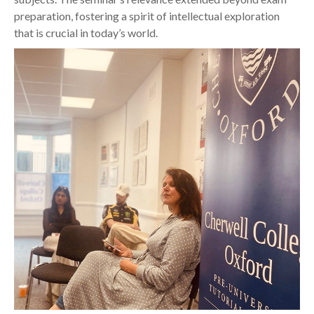
preparation, fostering a spirit of intellectual exploration
that is crucial in today’s world.