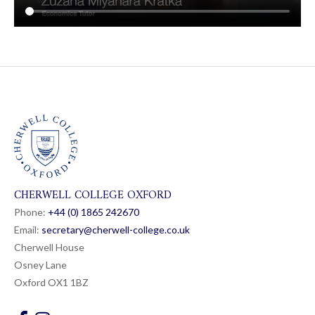
CHERWELL COLLEGE OXFORD
Phone:
+44 (0) 1865 24
26
70
Email:
secretary@cherwell-college.co.uk
Cherwell House
Osney Lane
Oxford OX1 1BZ