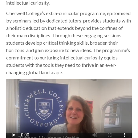
intellectual curiosity.
Cherwell College’s extra-curricular programme, epitomised
by seminars led by dedicated tutors, provides students with
a holistic education that extends beyond the confines of
their main disciplines. Through these engaging sessions,
students develop critical thinking skills, broaden their
horizons, and gain exposure to new ideas. The programme’s
commitment to nurturing intellectual curiosity equips
students with the tools they need to thrive in an ever-
changing global landscape.