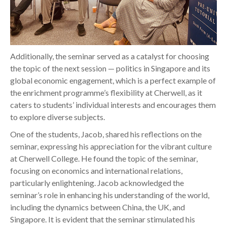
Additionally, the seminar served as a catalyst for choosing
the topic of the next session — politics in Singapore and its
global economic engagement, which is a perfect example of
the enrichment programme’s flexibility at Cherwell, as it
caters to students’ individual interests and encourages them
to explore diverse subjects.
One of the students, Jacob, shared his reflections on the
seminar, expressing his appreciation for the vibrant culture
at Cherwell College. He found the topic of the seminar,
focusing on economics and international relations,
particularly enlightening. Jacob acknowledged the
seminar’s role in enhancing his understanding of the world,
including the dynamics between China, the UK, and
Singapore. It is evident that the seminar stimulated his