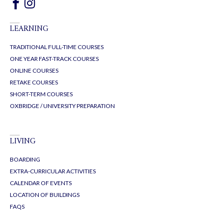
LEARNING
TRADITIONAL FULL-TIME COURSES
ONE YEAR FAST-TRACK COURSES
ONLINE COURSES
RETAKE COURSES
SHORT-TERM COURSES
OXBRIDGE / UNIVERSITY PREPARATION
LIVING
BOARDING
EXTRA-CURRICULAR ACTIVITIES
CALENDAR OF EVENTS
LOCATION OF BUILDINGS
FAQS