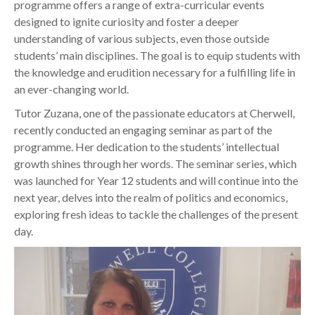
programme offers a range of extra-curricular events
designed to ignite curiosity and foster a deeper
understanding of various subjects, even those outside
students’ main disciplines. The goal is to equip students with
the knowledge and erudition necessary for a fulfilling life in
an ever-changing world.
Tutor Zuzana, one of the passionate educators at Cherwell,
recently conducted an engaging seminar as part of the
programme. Her dedication to the students’ intellectual
growth shines through her words. The seminar series, which
was launched for Year 12 students and will continue into the
next year, delves into the realm of politics and economics,
exploring fresh ideas to tackle the challenges of the present
day.