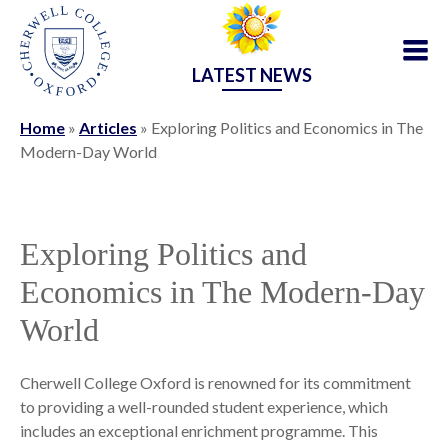
LATEST NEWS
Home
»
Articles
»
Exploring Politics and Economics in The
Modern-Day World
Exploring Politics and
Economics in The Modern-Day
World
Cherwell College Oxford is renowned for its commitment
to providing a well-rounded student experience, which
includes an exceptional enrichment programme. This