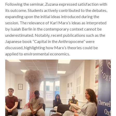
Following the seminar, Zuzana expressed satisfaction with
its outcome. Students actively contributed to the debates,
expanding upon the initial ideas introduced during the
session. The relevance of Karl Marx’s ideas as interpreted
by Isaiah Berlin in the contemporary context cannot be
underestimated. Notably, recent publications such as the
Japanese book “Capital in the Anthropocene” were
discussed, highlighting how Marx’s theories could be
applied to environmental economics.