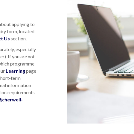
 about applying to
iry form, located
t Us
section.
urately, especially
r). If you are not
 which programme
our
Learning
page
short-term
nal information
sion requirements
@cherwell-