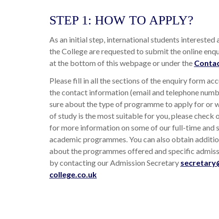
STEP 1: HOW TO APPLY?
As an initial step, international students interested
the College are requested to submit the online enqu
at the bottom of this webpage or under the
Contac
Please fill in all the sections of the enquiry form acc
the contact information (email and telephone numbe
sure about the type of programme to apply for or
of study is the most suitable for you, please check 
for more information on some of our full-time and 
academic programmes. You can also obtain additio
about the programmes offered and specific admis
by contacting our Admission Secretary
secretary
college.co.uk