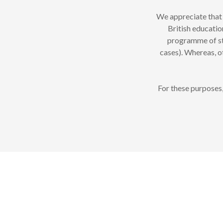
We appreciate that 
British educatio
programme of stu
cases). Whereas, o
For these purposes,