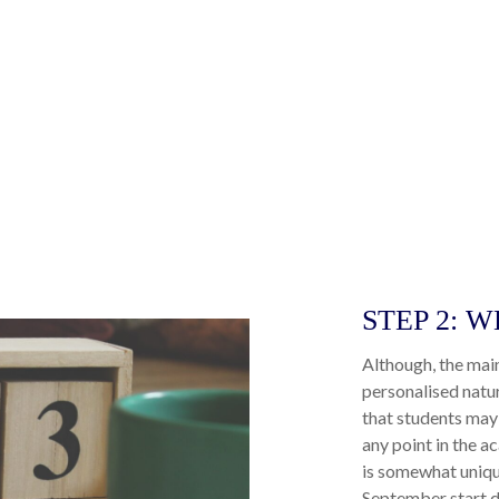
STEP 2: 
Although, the mai
personalised natu
that students may 
any point in the ac
is somewhat uniqu
September start d