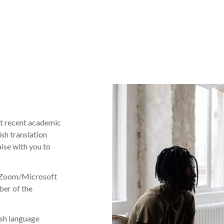
st recent academic
ish translation
aise with you to
ne Zoom/Microsoft
ber of the
ish language