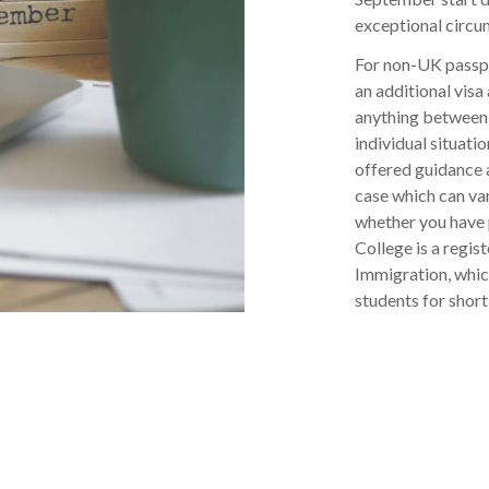
exceptional circu
For non-UK passpo
an additional visa
anything between 
individual situatio
offered guidance 
case which can va
whether you have 
College is a regi
Immigration, which
students for shor