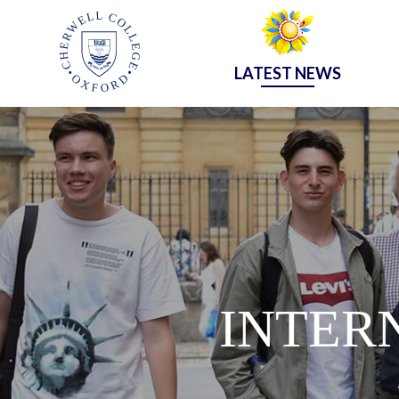
LATEST NEWS
INTER