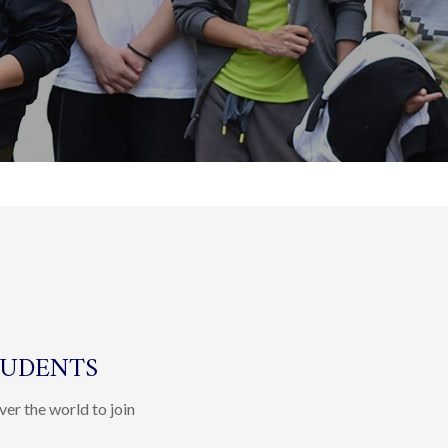
TUDENTS
ver the world to join