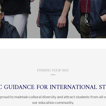
FINDING YOUR WAY
IC GUIDANCE FOR INTERNATIONAL S
proud to maintain cultural diversity and attract students from all o
our education community.