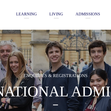
LEARNING
LIVING
ADMISSIONS
ENQUIRIES & REGISTRATIONS
NATIONAL ADMI