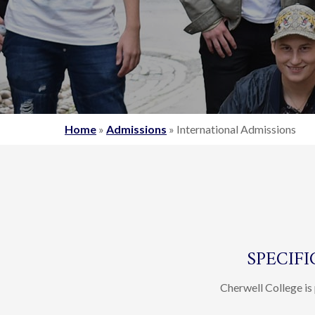
Home
»
Admissions
»
International Admissions
SPECIF
Cherwell College is 