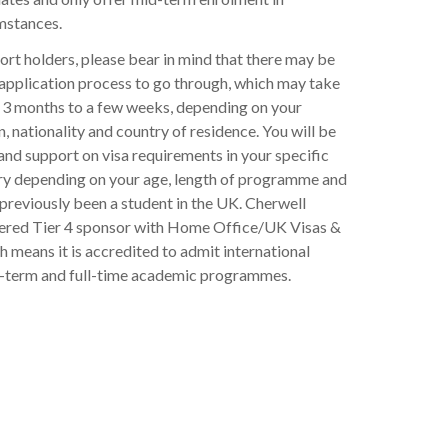
mstances.
rt holders, please bear in mind that there may be
 application process to go through, which may take
3 months to a few weeks, depending on your
n, nationality and country of residence. You will be
and support on visa requirements in your specific
ry depending on your age, length of programme and
previously been a student in the UK. Cherwell
stered Tier 4 sponsor with Home Office/UK Visas &
 means it is accredited to admit international
t-term and full-time academic programmes.