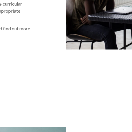
-curricular
appropriate
nd find out more