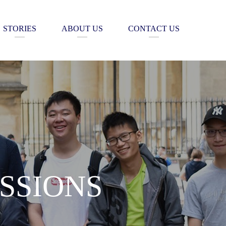
STORIES
ABOUT US
CONTACT US
SSIONS