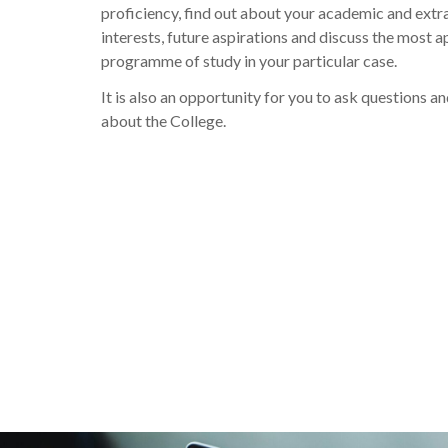
proficiency, find out about your academic and extra
interests, future aspirations and discuss the most 
programme of study in your particular case.
It is also an opportunity for you to ask questions a
about the College.