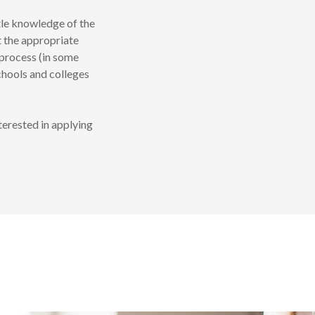
tle knowledge of the
t the appropriate
process (in some
chools and colleges
terested in applying