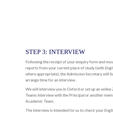
STEP 3: INTERVIEW
Following the receipt of your enquiry form and mo
reports from your current place of study (with Engl
where appropriate), the Admission Secretary will li
arrange time for an interview .
We will interview you in Oxford or set up an onli
Teams interview with the Principal or another mem
Academic Team.
The interview is intended for us to check your Engl