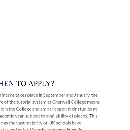
WHEN TO APPLY?
n intake takes place in September and January, the
re of the tutorial system at Cherwell College means
join the College and embark upon their studies at
ademic year, subject to availability of places. This
e as the vast majority of UK schools have
ates and only offer mid-term enrolment in