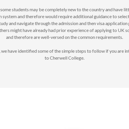
some students may be completely new to the country and have lit
n system and therefore would require additional guidance to selec
dy and navigate through the admission and then visa application 
thers might have already had prior experience of applying to UK s
and therefore are well-versed on the common requirements.
 we have identified some of the simple steps to follow if you are in
to Cherwell College.