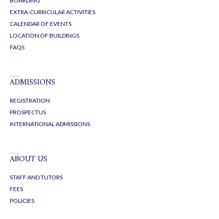
BOARDING
EXTRA-CURRICULAR ACTIVITIES
CALENDAR OF EVENTS
LOCATION OF BUILDINGS
FAQS
ADMISSIONS
REGISTRATION
PROSPECTUS
INTERNATIONAL ADMISSIONS
ABOUT US
STAFF AND TUTORS
FEES
POLICIES