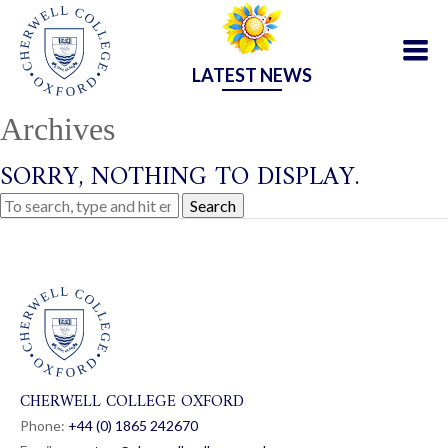
LATEST NEWS
Archives
SORRY, NOTHING TO DISPLAY.
Search
CHERWELL COLLEGE OXFORD
Phone:
+44 (0) 1865 24
26
70