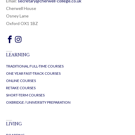
Email:
secretary@cherwell-college.co.uk
Cherwell House
Osney Lane
Oxford OX1 1BZ
LEARNING
TRADITIONAL FULL-TIME COURSES
ONE YEAR FAST-TRACK COURSES
ONLINE COURSES
RETAKE COURSES
SHORT-TERM COURSES
OXBRIDGE / UNIVERSITY PREPARATION
LIVING