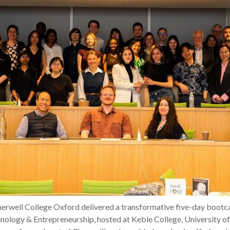
Cherwell College Oxford delivered a transformative five-day bootc
nology & Entrepreneurship, hosted at Keble College, University o