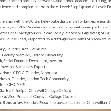
amme formed part of Cherwell’s value-added academic offering, de
erience and complement both the A-Level: Step Up and A-Level: E
rtnership with the UC Berkeley Sutardja Centre for Entrepreneursh
neurs, and YEP! Accelerator, the bootcamp welcomed participant
ofessional backgrounds. It was led by Professor Gigi Wang of U
as Course Lead, supported by a distinguished panel of speakers in
nry
, Founder, Act 5 Ventures
e
, Faculty Member, Oxford University
ah
, Serial Founder, Deca-corn, Investor
, Investor & Industry Expert
vidson
, CEO & Founder, Moprinto
cheva
, Founder, London Tech Community
ikin
, CEO, YEP!
Clarke
, Principal, Cherwell College Oxford
arke
, Vice-Principal, Cherwell College Oxford
r Bondariev
, Founder, Pleso Therapy, and a former Cherwellian (