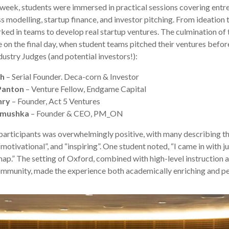
week, students were immersed in practical sessions covering entr
s modelling, startup finance, and investor pitching. From ideation 
ked in teams to develop real startup ventures. The culmination of
on the final day, when student teams pitched their ventures before
dustry Judges (and potential investors!):
ah
– Serial Founder. Deca-corn & Investor
Panton
– Venture Fellow, Endgame Capital
nry
– Founder, Act 5 Ventures
imushka
– Founder & CEO, PM_ON
articipants was overwhelmingly positive, with many describing 
“motivational”, and “inspiring”. One student noted, “I came in with j
map.” The setting of Oxford, combined with high-level instruction 
ommunity, made the experience both academically enriching and pe