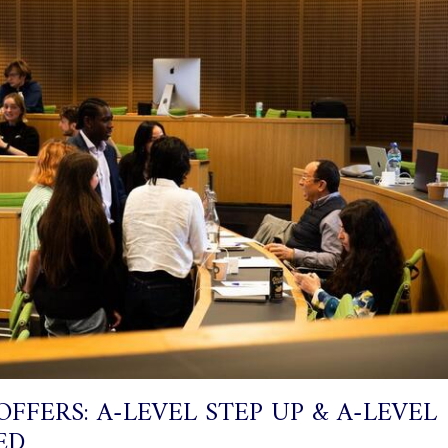
OFFERS: A-LEVEL STEP UP & A-LEVEL
ED