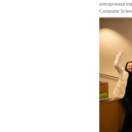
entrepreneurshi
Computer Scienc