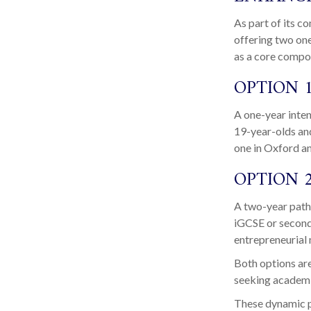
As part of its 
offering two on
as a core compo
OPTION 1
A one-year inte
19-year-olds an
one in Oxford a
OPTION 
A two-year path
iGCSE or second
entrepreneurial
Both options are
seeking academic
These dynamic pr