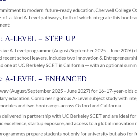
commitment to modern, future-ready education, Cherwell College O
e-of-a-kind A-Level pathways, both of which integrate this bootc
nent:
: A-LEVEL – STEP UP
nsive A-Level programme (August/September 2025 – June 2026) d
d recent school leavers. Includes two Innovation & Entrepreneur
nd one at UC Berkeley SCET in California — with an optional summ
2: A-LEVEL – ENHANCED
way (August/September 2025 – June 2027) for 16–17-year-olds 
ary education. Combines rigorous A-Level subject study with int
 modules and two bootcamps across Oxford and California.
 delivered in partnership with UC Berkeley SCET and are ideal for
 excellence, startup exposure, and access to a global innovation 
ogrammes prepare students not only for university but also for fu