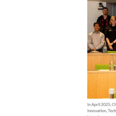
In April 2025, 
Innovation, Tech