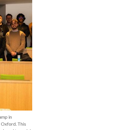
amp in
f Oxford. This