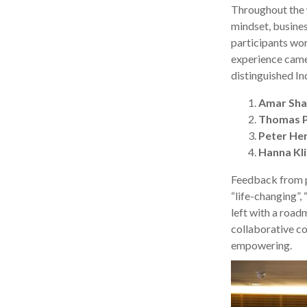
Throughout the 
mindset, busines
participants wor
experience came 
distinguished In
Amar Sh
Thomas 
Peter He
Hanna Kl
Feedback from p
“life-changing”, 
left with a road
collaborative c
empowering.