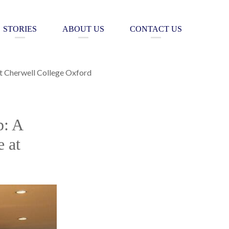
STORIES
ABOUT US
CONTACT US
at Cherwell College Oxford
p: A
 at