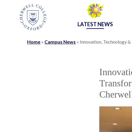
LATEST NEWS
Home
»
Campus News
»
Innovation, Technology &
Innovati
Transfor
Cherwel