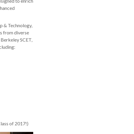
signed to enrich
nhanced
ip & Technology,
s from diverse
C Berkeley SCET,
cluding:
Class of 2017!)