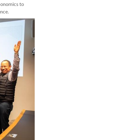
Economics to
nce.