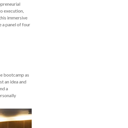
epreneurial
to execution,
 this immersive
 a panel of four
the bootcamp as
ust an idea and
and a
rsonally