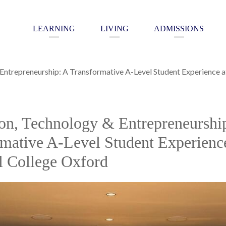
LEARNING
LIVING
ADMISSIONS
 Entrepreneurship: A Transformative A-Level Student Experience 
on, Technology & Entrepreneurshi
mative A-Level Student Experience
l College Oxford