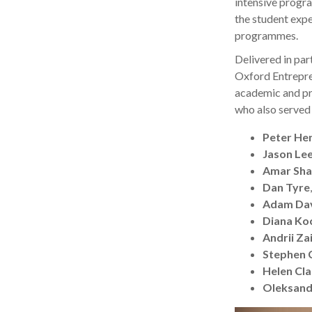
intensive progr
the student exp
programmes.
Delivered in pa
Oxford Entrepre
academic and pr
who also served 
Peter He
Jason Le
Amar Sh
Dan Tyre
Adam Da
Diana Ko
Andrii Za
Stephen 
Helen Cl
Oleksand