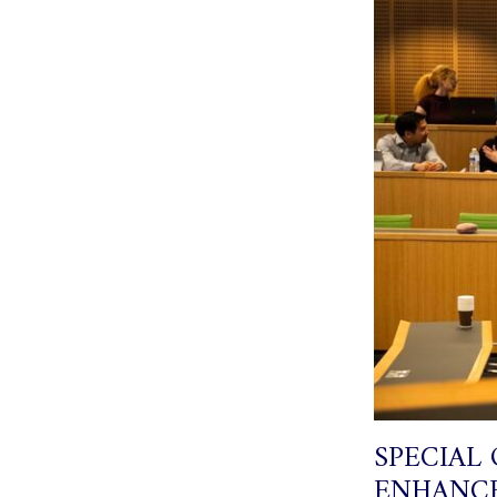
SPECIAL 
ENHANC