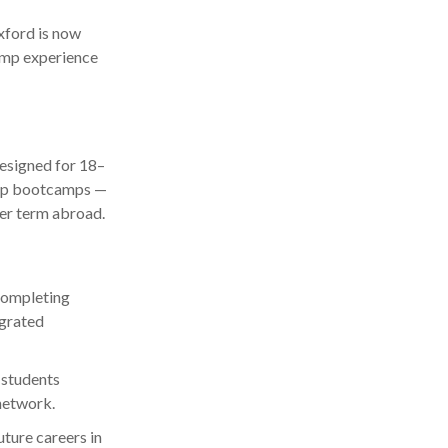
xford is now
amp experience
esigned for 18–
ship bootcamps —
er term abroad.
completing
egrated
 students
network.
ture careers in