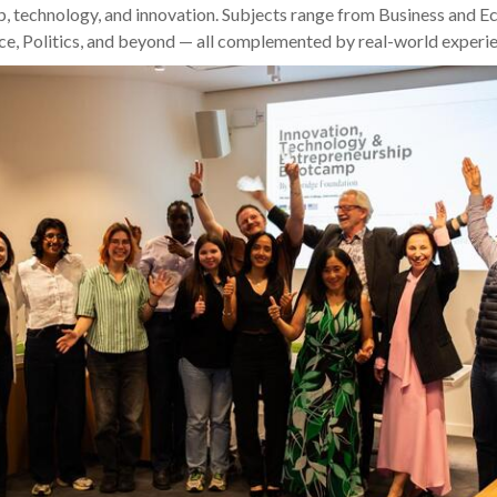
p, technology, and innovation. Subjects range from Business and 
e, Politics, and beyond — all complemented by real-world experie