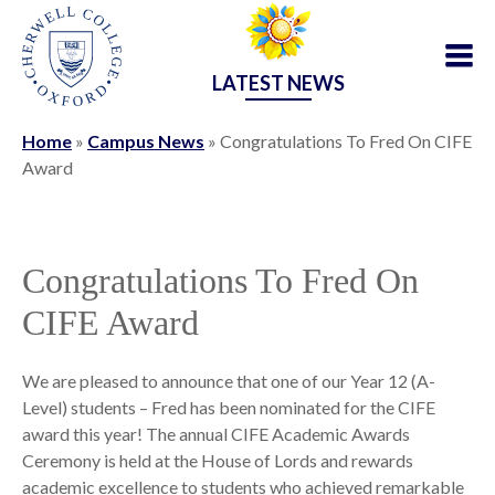
LATEST NEWS
Home
»
Campus News
»
Congratulations To Fred On CIFE
Award
Congratulations To Fred On
CIFE Award
We are pleased to announce that one of our Year 12 (A-
Level) students – Fred has been nominated for the CIFE
award this year! The annual CIFE Academic Awards
Ceremony is held at the House of Lords and rewards
academic excellence to students who achieved remarkable