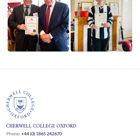
CHERWELL COLLEGE OXFORD
Phone:
+44 (0) 1865 24
26
70