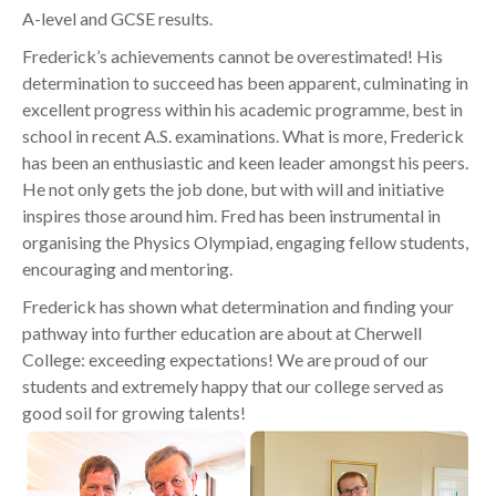
A-level and GCSE results.
Frederick’s achievements cannot be overestimated! His
determination to succeed has been apparent, culminating in
excellent progress within his academic programme, best in
school in recent A.S. examinations. What is more, Frederick
has been an enthusiastic and keen leader amongst his peers.
He not only gets the job done, but with will and initiative
inspires those around him. Fred has been instrumental in
organising the Physics Olympiad, engaging fellow students,
encouraging and mentoring.
Frederick has shown what determination and finding your
pathway into further education are about at Cherwell
College: exceeding expectations! We are proud of our
students and extremely happy that our college served as
good soil for growing talents!