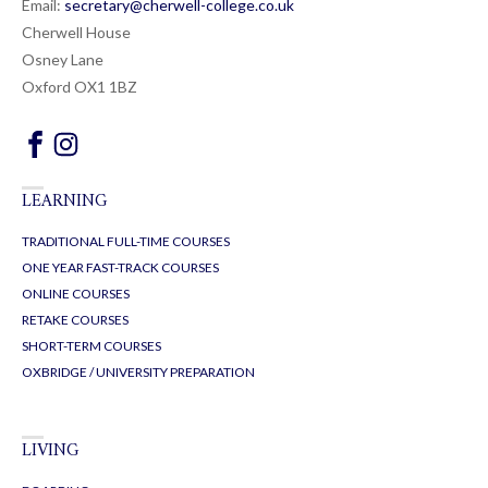
Email:
secretary@cherwell-college.co.uk
Cherwell House
Osney Lane
Oxford OX1 1BZ
LEARNING
TRADITIONAL FULL-TIME COURSES
ONE YEAR FAST-TRACK COURSES
ONLINE COURSES
RETAKE COURSES
SHORT-TERM COURSES
OXBRIDGE / UNIVERSITY PREPARATION
LIVING