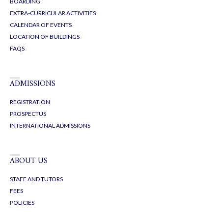
BOARDING
EXTRA-CURRICULAR ACTIVITIES
CALENDAR OF EVENTS
LOCATION OF BUILDINGS
FAQS
ADMISSIONS
REGISTRATION
PROSPECTUS
INTERNATIONAL ADMISSIONS
ABOUT US
STAFF AND TUTORS
FEES
POLICIES