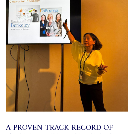
A PROVEN TRACK RECORD OF