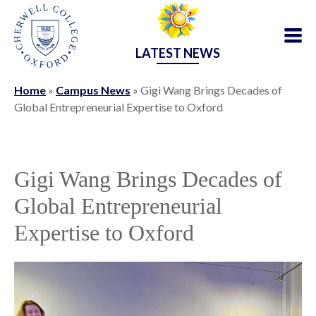
LATEST NEWS
Home
»
Campus News
»
Gigi Wang Brings Decades of
Global Entrepreneurial Expertise to Oxford
Gigi Wang Brings Decades of
Global Entrepreneurial
Expertise to Oxford