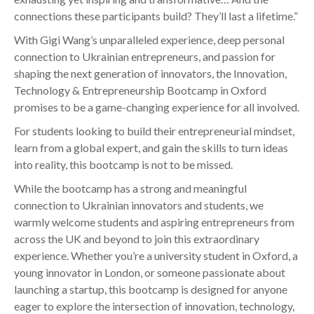
connections these participants build? They’ll last a lifetime.”
With Gigi Wang’s unparalleled experience, deep personal
connection to Ukrainian entrepreneurs, and passion for
shaping the next generation of innovators, the Innovation,
Technology & Entrepreneurship Bootcamp in Oxford
promises to be a game-changing experience for all involved.
For students looking to build their entrepreneurial mindset,
learn from a global expert, and gain the skills to turn ideas
into reality, this bootcamp is not to be missed.
While the bootcamp has a strong and meaningful
connection to Ukrainian innovators and students, we
warmly welcome students and aspiring entrepreneurs from
across the UK and beyond to join this extraordinary
experience. Whether you’re a university student in Oxford, a
young innovator in London, or someone passionate about
launching a startup, this bootcamp is designed for anyone
eager to explore the intersection of innovation, technology,