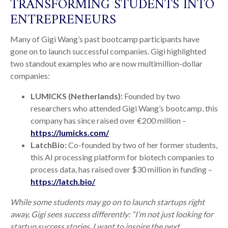
TRANSFORMING STUDENTS INTO
ENTREPRENEURS
Many of Gigi Wang’s past bootcamp participants have
gone on to launch successful companies. Gigi highlighted
two standout examples who are now multimillion-dollar
companies:
LUMICKS (Netherlands):
Founded by two
researchers who attended Gigi Wang’s bootcamp, this
company has since raised over €200 million –
https://lumicks.com/
LatchBio:
Co-founded by two of her former students,
this AI processing platform for biotech companies to
process data, has raised over $30 million in funding –
https://latch.bio/
While some students may go on to launch startups right
away, Gigi sees success differently: “I’m not just looking for
startup success stories. I want to inspire the next