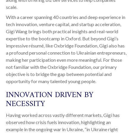
scale.
With a career spanning 40 countries and deep experience in
tech innovation, venture capital, and startup acceleration,
Gigi Wang brings both practical insights and real-world
expertise to the bootcamp in Oxford. But beyond Gigi’s
impressive résumé, like Oxbridge Foundation, Gigi also has
a profound personal connection to Ukrainian entrepreneurs,
making her participation even more meaningful. For those
not familiar with the Oxbridge Foundation, our primary
objective is to bridge the gap between potential and
opportunity for many talented young people.
INNOVATION DRIVEN BY
NECESSITY
Having worked across vastly different markets, Gigi has
observed how crisis fuels innovation, highlighting an
example in the ongoing war in Ukraine, “in Ukraine right