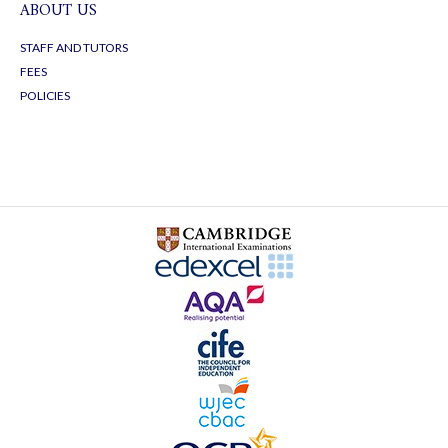
ABOUT US
STAFF AND TUTORS
FEES
POLICIES