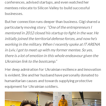
conferences, advised startups, and even watched her
mentees relocate to Silicon Valley to build successful
businesses.
But her connection runs deeper than business. Gigi shared a
particularly moving story:
“One of the entrepreneurs I
mentored in 2012 closed his startup to fight in the war. He
initially joined the territorial defense forces, and now he’s
working in the military. When I recently spoke at IT ARENA
in Lviv, I got to meet up with my former mentee. So yes,
there is a lot of emotion in this whole endeavour given the
Ukrainian link to the bootcamp.”
Her deep admiration for Ukrainian resilience and innovation
is evident. She and her husband have personally donated to
humanitarian causes and towards supplying protective
equipment for Ukrainian soldiers.