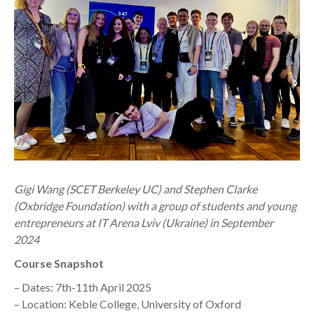
Gigi Wang (SCET Berkeley UC) and Stephen Clarke
(Oxbridge Foundation) with a group of students and young
entrepreneurs at IT Arena Lviv (Ukraine) in September
2024
Course Snapshot
– Dates: 7th-11th April 2025
– Location: Keble College, University of Oxford