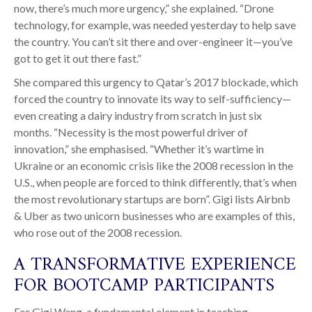
now, there’s much more urgency,” she explained. “Drone
technology, for example, was needed yesterday to help save
the country. You can’t sit there and over-engineer it—you’ve
got to get it out there fast.”
She compared this urgency to Qatar’s 2017 blockade, which
forced the country to innovate its way to self-sufficiency—
even creating a dairy industry from scratch in just six
months. “Necessity is the most powerful driver of
innovation,” she emphasised. “Whether it’s wartime in
Ukraine or an economic crisis like the 2008 recession in the
U.S., when people are forced to think differently, that’s when
the most revolutionary startups are born”. Gigi lists Airbnb
& Uber as two unicorn businesses who are examples of this,
who rose out of the 2008 recession.
A TRANSFORMATIVE EXPERIENCE
FOR BOOTCAMP PARTICIPANTS
For Gigi Wang, a fundamental element in teaching