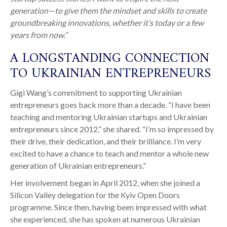
generation—to give them the mindset and skills to create
groundbreaking innovations, whether it’s today or a few
years from now.”
A LONGSTANDING CONNECTION
TO UKRAINIAN ENTREPRENEURS
Gigi Wang’s commitment to supporting Ukrainian
entrepreneurs goes back more than a decade. “I have been
teaching and mentoring Ukrainian startups and Ukrainian
entrepreneurs since 2012,” she shared. “I’m so impressed by
their drive, their dedication, and their brilliance. I’m very
excited to have a chance to teach and mentor a whole new
generation of Ukrainian entrepreneurs.”
Her involvement began in April 2012, when she joined a
Silicon Valley delegation for the Kyiv Open Doors
programme. Since then, having been impressed with what
she experienced, she has spoken at numerous Ukrainian