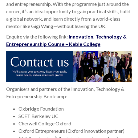
and entrepreneurship. With the programme just around the
corner, it’s an ideal opportunity to gain practical skills, build
a global network, and learn directly from a world-class
mentor like Gigi Wang—without leaving the UK.
Enquire via the following link:
Innovation, Technology &
Entrepreneurship Course – Keble College
Organisers and partners of the Innovation, Technology &
Entrepreneurship Bootcamp:
Oxbridge Foundation
SCET Berkeley UC
Cherwell College Oxford
Oxford Entrepreneurs (Oxford innovation partner)