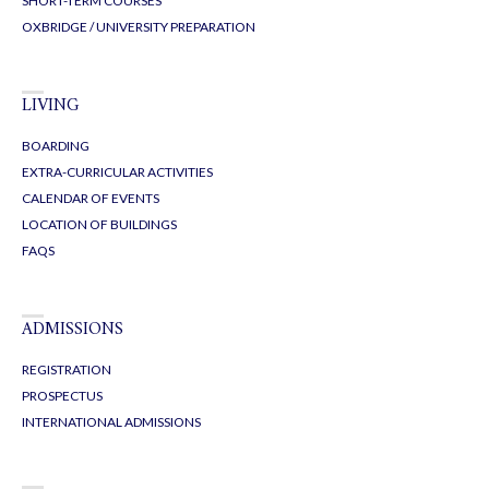
SHORT-TERM COURSES
OXBRIDGE / UNIVERSITY PREPARATION
LIVING
BOARDING
EXTRA-CURRICULAR ACTIVITIES
CALENDAR OF EVENTS
LOCATION OF BUILDINGS
FAQS
ADMISSIONS
REGISTRATION
PROSPECTUS
INTERNATIONAL ADMISSIONS