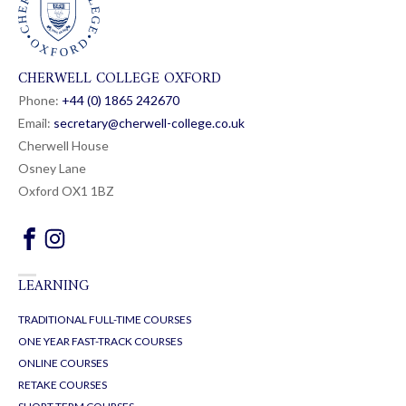
CHERWELL COLLEGE OXFORD
Phone:
+44 (0) 1865 24
26
70
Email:
secretary@cherwell-college.co.uk
Cherwell House
Osney Lane
Oxford OX1 1BZ
LEARNING
TRADITIONAL FULL-TIME COURSES
ONE YEAR FAST-TRACK COURSES
ONLINE COURSES
RETAKE COURSES