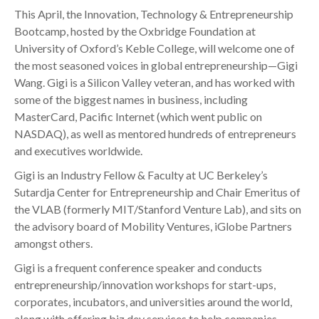
This April, the Innovation, Technology & Entrepreneurship
Bootcamp, hosted by the Oxbridge Foundation at
University of Oxford’s Keble College, will welcome one of
the most seasoned voices in global entrepreneurship—Gigi
Wang. Gigi is a Silicon Valley veteran, and has worked with
some of the biggest names in business, including
MasterCard, Pacific Internet (which went public on
NASDAQ), as well as mentored hundreds of entrepreneurs
and executives worldwide.
Gigi is an Industry Fellow & Faculty at UC Berkeley’s
Sutardja Center for Entrepreneurship and Chair Emeritus of
the VLAB (formerly MIT/Stanford Venture Lab), and sits on
the advisory board of Mobility Ventures, iGlobe Partners
amongst others.
Gigi is a frequent conference speaker and conducts
entrepreneurship/innovation workshops for start-ups,
corporates, incubators, and universities around the world,
along with offering biz dev services to help companies