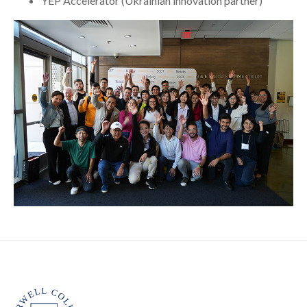
YEP Accelerator (Ukrainian innovation partner)