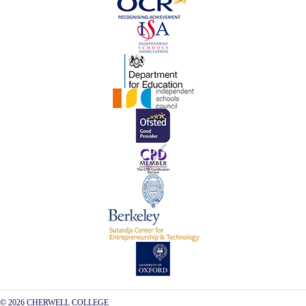
© 2026 CHERWELL COLLEGE