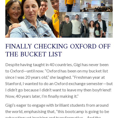
FINALLY CHECKING OXFORD OFF
THE BUCKET LIST
Despite having taught in 40 countries, Gigi has never been
to Oxford—until now. “Oxford has been on my bucket list
since I was 20 years old,” she laughed. “Freshman year at
Stanford, I wanted to do an Oxford exchange semester—but
I didn’t go because I didn’t want to leave my then boyfriend!
Now, 40 years later, I’m finally making it.”
Gigi’s eager to engage with brilliant students from around
the world, emphasising that, “this bootcamp is going to be
exhausting yet inspiring and transformative… And the