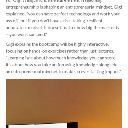
entrepreneurship is shaping an entrepreneurial mindset. Gigi
explained, “you can have perfect technology and work your
ass off, but if you don’t have a risk-taking, resilient,
adaptable mindset, it doesn’t matter how big the market is
—you won’t succeed.”
Gigi explains the bootcamp will be highly interactive,
focusing on hands-on exercises rather than just lectures.
“Learning isn’t about how much knowledge you can store,
it’s about how you take action using knowledge alongside
an entrepreneurial mindset to make an ever-lasting impact.”