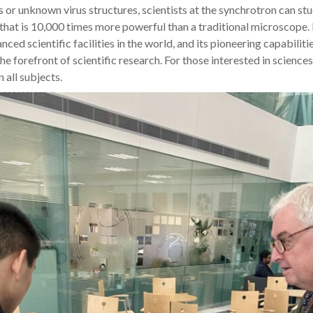
s or unknown virus structures, scientists at the synchrotron can st
that is 10,000 times more powerful than a traditional microscope.
ced scientific facilities in the world, and its pioneering capabiliti
he forefront of scientific research. For those interested in science
 all subjects.