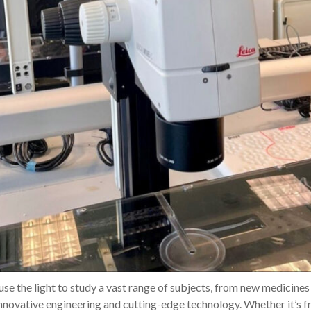
 use the light to study a vast range of subjects, from new medicine
innovative engineering and cutting-edge technology. Whether it’s 