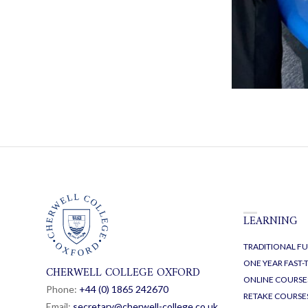
LEARNING
TRADITIONAL FU
ONE YEAR FAST
CHERWELL COLLEGE OXFORD
ONLINE COURSE
Phone:
+44 (0) 1865 24
26
70
RETAKE COURSE
Email:
secretary@cherwell-college.co.uk