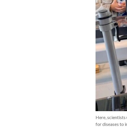
Here, scientists
for diseases to 