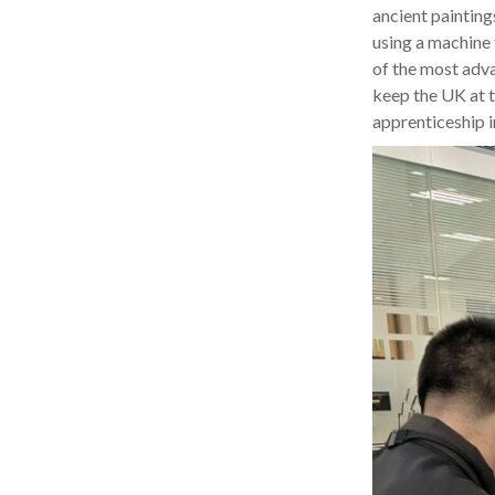
ancient painting
using a machine 
of the most advan
keep the UK at t
apprenticeship in