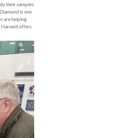
udy their samples
 Diamond is one
es are helping
s Harwell offers