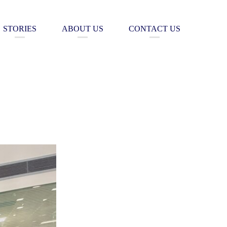
STORIES
ABOUT US
CONTACT US