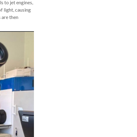
s to jet engines,
f light, causing
s are then