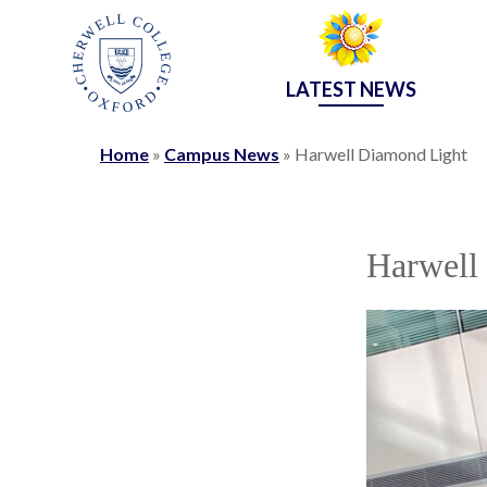
LATEST NEWS
Home
»
Campus News
»
Harwell Diamond Light
Harwell