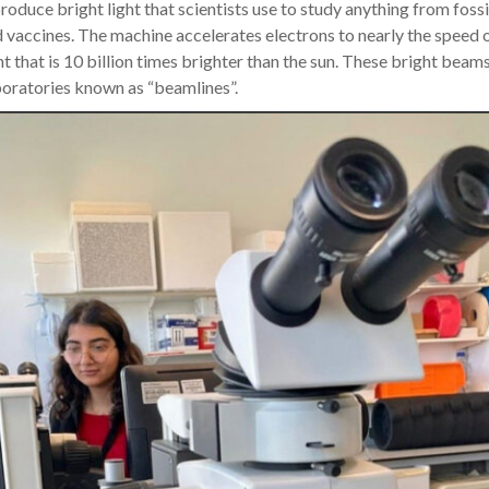
roduce bright light that scientists use to study anything from fossil
d vaccines. The machine accelerates electrons to nearly the speed o
ht that is 10 billion times brighter than the sun. These bright beam
boratories known as “beamlines”.