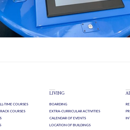
LIVING
A
LL-TIME COURSES
BOARDING
RE
-TRACK COURSES
EXTRA-CURRICULAR ACTIVITIES
PR
S
CALENDAR OF EVENTS
IN
S
LOCATION OF BUILDINGS