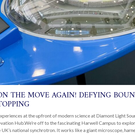
ON THE MOVE AGAIN! DEFYING BOUN
TOPPING
xperiences at the upfront of modern science at Diamont Light Sou
ovation Hub.We’re off to the fascinating Harwell Campus to expl
e UK’s national synchrotron. It works like a giant microscope, har