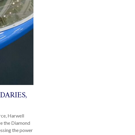
DARIES,
rce, Harwell
ore the Diamond
nessing the power