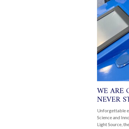
WE ARE 
NEVER S
Unforgettable e
Science and Inn
Light Source, th