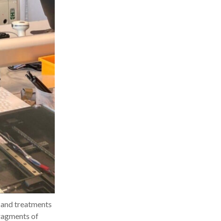
s and treatments
fragments of