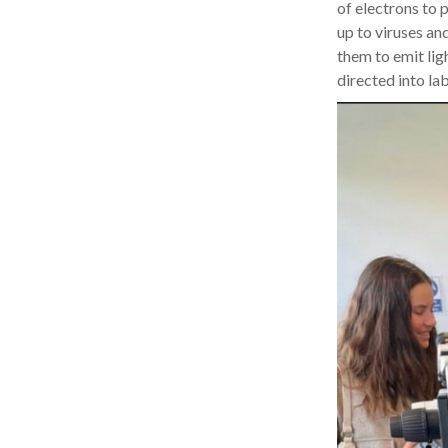
of electrons to p
up to viruses an
them to emit lig
directed into la