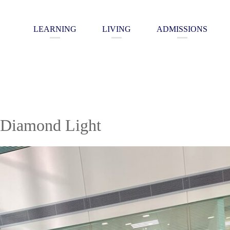
LEARNING
LIVING
ADMISSIONS
 Diamond Light