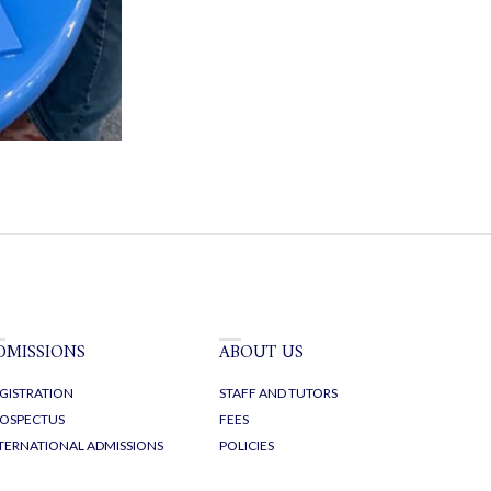
DMISSIONS
ABOUT US
GISTRATION
STAFF AND TUTORS
OSPECTUS
FEES
TERNATIONAL ADMISSIONS
POLICIES