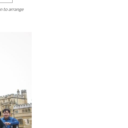
on to arrange