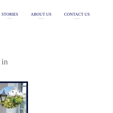
STORIES
ABOUT US
CONTACT US
 in