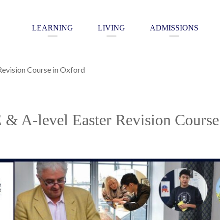
LEARNING
LIVING
ADMISSIONS
Revision Course in Oxford
& A-level Easter Revision Course