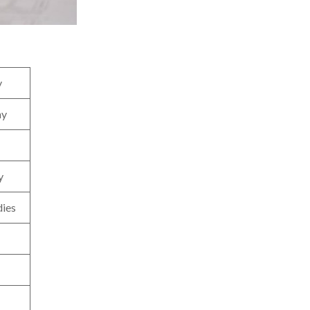
y
hy
y
dies