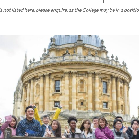
is not listed here, please enquire, as the College may be in a positi