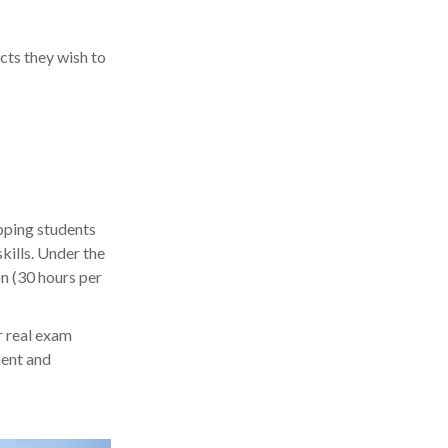
cts they wish to
S
pping students
kills. Under the
on (30 hours per
r real exam
ment and