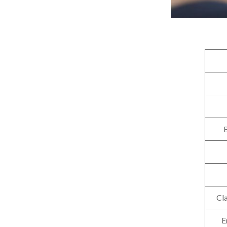
B
Cla
E