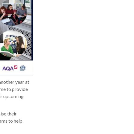
another year at
ime to provide
eir upcoming
ise their
xams to help