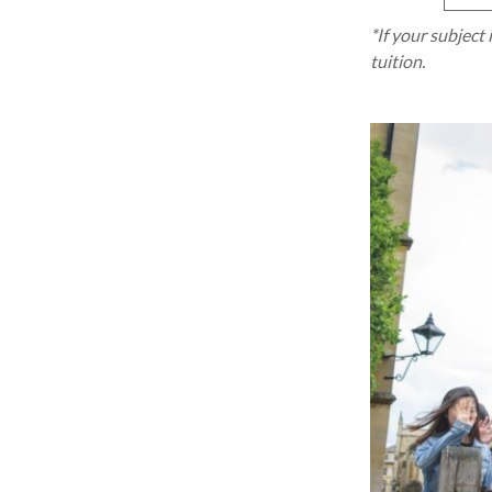
*If your subject 
tuition.