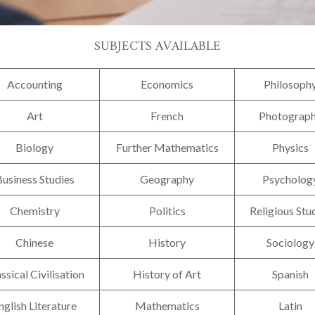
SUBJECTS AVAILABLE
Accounting
Economics
Philosoph
Art
French
Photograp
Biology
Further Mathematics
Physics
usiness Studies
Geography
Psycholog
Chemistry
Politics
Religious Stu
Chinese
History
Sociology
ssical Civilisation
History of Art
Spanish
nglish Literature
Mathematics
Latin