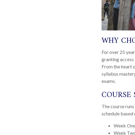
WHY CHO
For over 25 year
granting access 
From the heart o
syllabus mastery
exams.
COURSE 
The course runs 
schedule based o
Week One
Week Two