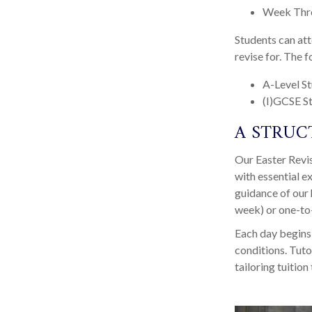
Week Thr
Students can att
revise for. The f
A-Level S
(I)GCSE S
A STRUC
Our Easter Revi
with essential e
guidance of our 
week) or one-to-
Each day begins 
conditions. Tuto
tailoring tuition