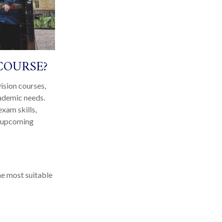
COURSE?
ision courses,
cademic needs.
xam skills,
ir upcoming
he most suitable