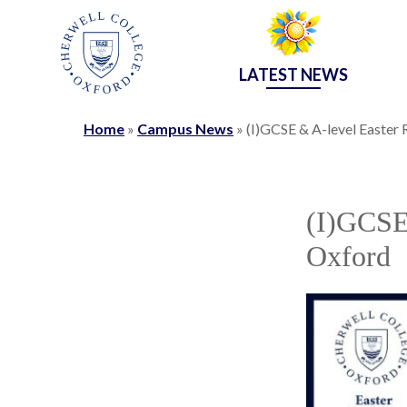
LATEST NEWS
Home
»
Campus News
»
(I)GCSE & A-level Easter 
(I)GCSE 
Oxford