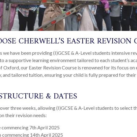
OSE CHERWELL’S EASTER REVISION 
s we have been providing (I)GCSE & A-Level students intensive rev
to a supportive learning environment tailored to each student’s a
f Oxford, our Easter Revision Course is renowned for its focus on e
, and tailored tuition, ensuring your child is fully prepared for the
STRUCTURE & DATES
over three weeks, allowing (I)GCSE & A-Level students to select t
n their revision needs:
 commencing 7
th
April 2025
 commencing 14
th
April 2025