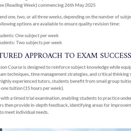
ee (Reading Week) commencing 26
th
May 2025
end one, two, or all three weeks, depending on the number of subje
ollowing options are available to ensure quality revision time:
tudents: One subject per week
tudents: Two subjects per week
TURED APPROACH TO EXAM SUCCES
sion Course is designed to reinforce subject knowledge while equi
xam techniques, time management strategies, and critical thinking s
highly experienced tutors, students benefit from small group tuiti
one tuition (15 hours per week).
with a timed trial examination, enabling students to practice unde
rs then provide in-depth feedback, identifying areas for improve
 to meet individual needs.