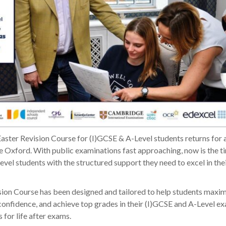
aster Revision Course for (I)GCSE & A-Level students returns for 
 Oxford. With public examinations fast approaching, now is the t
vel students with the structured support they need to excel in th
ion Course has been designed and tailored to help students maxim
 confidence, and achieve top grades in their (I)GCSE and A-Level e
 for life after exams.