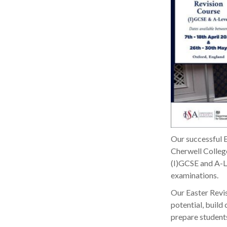
Our successful E
Cherwell College
(I)GCSE and A-Le
examinations.
Our Easter Revis
potential, build
prepare students