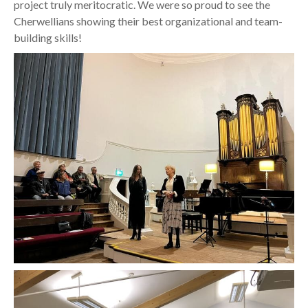
project truly meritocratic. We were so proud to see the
Cherwellians showing their best organizational and team-
building skills!