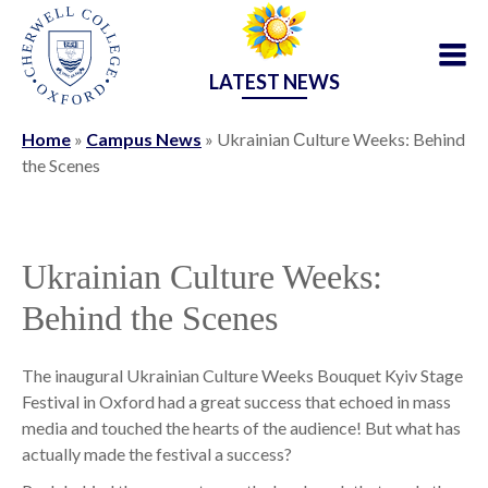
LATEST NEWS
Home
»
Campus News
»
Ukrainian Сulture Weeks: Behind
the Scenes
Ukrainian Сulture Weeks:
Behind the Scenes
The inaugural Ukrainian Culture Weeks Bouquet Kyiv Stage
Festival in Oxford had a great success that echoed in mass
media and touched the hearts of the audience! But what has
actually made the festival a success?