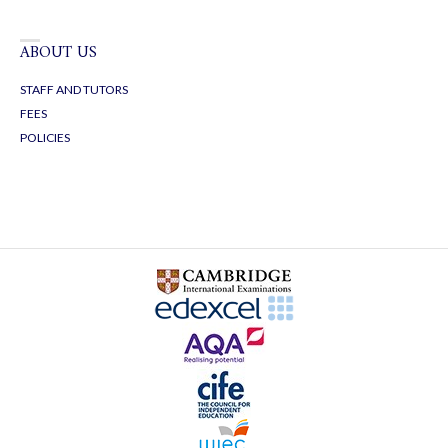
ABOUT US
STAFF AND TUTORS
FEES
POLICIES