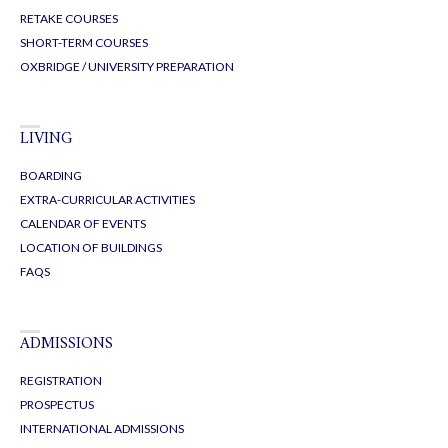
RETAKE COURSES
SHORT-TERM COURSES
OXBRIDGE / UNIVERSITY PREPARATION
LIVING
BOARDING
EXTRA-CURRICULAR ACTIVITIES
CALENDAR OF EVENTS
LOCATION OF BUILDINGS
FAQS
ADMISSIONS
REGISTRATION
PROSPECTUS
INTERNATIONAL ADMISSIONS