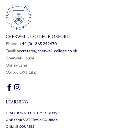
CHERWELL COLLEGE OXFORD
Phone:
+44 (0) 1865 24
26
70
Email:
secretary@cherwell-college.co.uk
Cherwell House
Osney Lane
Oxford OX1 1BZ
LEARNING
TRADITIONAL FULL-TIME COURSES
ONE YEAR FAST-TRACK COURSES
ONLINE COURSES