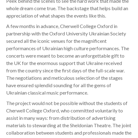
Peek behind the scenes to see the hard work that made the
whole dream come true. The backstage that helps build an
appreciation of what shapes the events like this.
A few months in advance, Cherwell College Oxford in
partnership with the Oxford University Ukrainian Society
secured all the iconic venues for the magnificent
performances of Ukrainian high culture performances. The
concerts were meant to become an unforgettable gift to
the UK for the enormous support that Ukraine received
from the country since the first days of the full-scale war.
The negotiations and meticulous selection of the stages
have ensured splendid sounding for all the gems of
Ukrainian classical music performance.
The project would not be possible without the students of
Cherwell College Oxford, who committed voluntarily to
assist in many ways: from distribution of advertising
materials to stewarding at the Sheldonian Theatre. The joint
collaboration between students and professionals made the