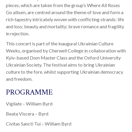
pieces, which are taken from the group’s Where All Roses
Go album, are centred around the theme of love and form a
rich tapestry intricately woven with conflicting strands: life
and loss; beauty and mortality; brave romance and fragility
in rejection.
This concert is part of the inaugural Ukrainian Culture
Weeks, organised by Cherwell College in collaboration with
Kyiv-based Dom Master Class and the Oxford University
Ukrainian Society. The festival aims to bring Ukrainian
culture to the fore, whilst supporting Ukrainian democracy
and freedom.
PROGRAMME
Vigilate – William Byrd
Beata Viscera – Byrd
Civitas Sancti Tui – William Byrd