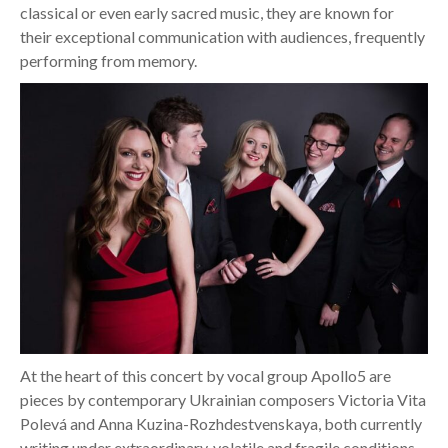
classical or even early sacred music, they are known for
their exceptional communication with audiences, frequently
performing from memory.
At the heart of this concert by vocal group Apollo5 are
pieces by contemporary Ukrainian composers Victoria Vita
Polevá and Anna Kuzina-Rozhdestvenskaya, both currently
writing under extraordinary, volatile and fragile conditions.