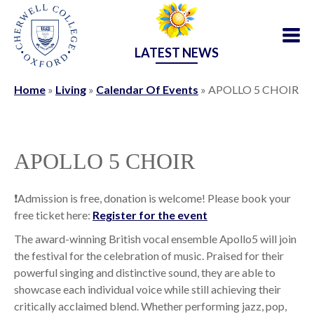
LATEST NEWS
Home
»
Living
»
Calendar Of Events
»
APOLLO 5 CHOIR
APOLLO 5 CHOIR
❗️Admission is free, donation is welcome! Please book your
free ticket here:
Register for the event
The award-winning British vocal ensemble Apollo5 will join
the festival for the celebration of music. Praised for their
powerful singing and distinctive sound, they are able to
showcase each individual voice while still achieving their
critically acclaimed blend. Whether performing jazz, pop,