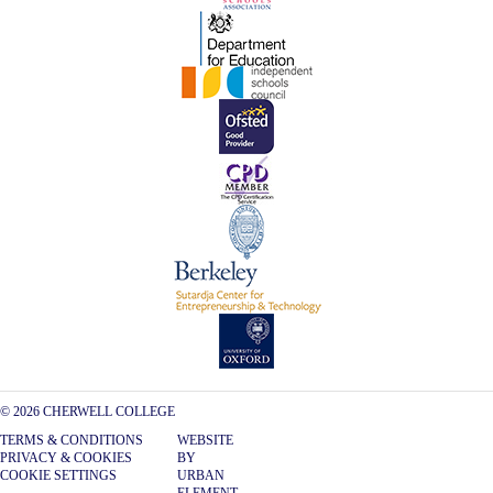
© 2026 CHERWELL COLLEGE
TERMS & CONDITIONS
WEBSITE
PRIVACY & COOKIES
BY
COOKIE SETTINGS
URBAN
ELEMENT