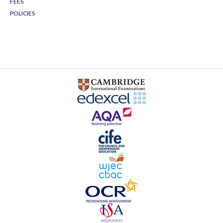
FEES
POLICIES