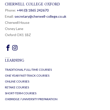
CHERWELL COLLEGE OXFORD
Phone:
+44 (0) 1865 24
26
70
Email:
secretary@cherwell-college.co.uk
Cherwell House
Osney Lane
Oxford OX1 1BZ
LEARNING
TRADITIONAL FULL-TIME COURSES
ONE YEAR FAST-TRACK COURSES
ONLINE COURSES
RETAKE COURSES
SHORT-TERM COURSES
OXBRIDGE / UNIVERSITY PREPARATION