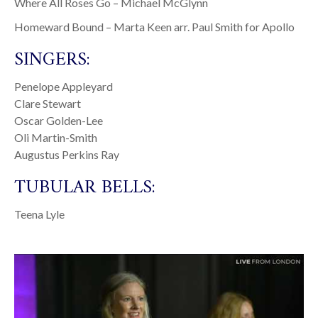
Where All Roses Go – Michael McGlynn
Homeward Bound – Marta Keen arr. Paul Smith for Apollo
SINGERS:
Penelope Appleyard
Clare Stewart
Oscar Golden-Lee
Oli Martin-Smith
Augustus Perkins Ray
TUBULAR BELLS:
Teena Lyle