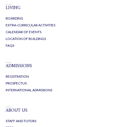
LIVING
BOARDING
EXTRA-CURRICULAR ACTIVITIES
CALENDAR OF EVENTS
LOCATION OF BUILDINGS
FAQS
ADMISSIONS
REGISTRATION
PROSPECTUS
INTERNATIONAL ADMISSIONS
ABOUT US
STAFF AND TUTORS