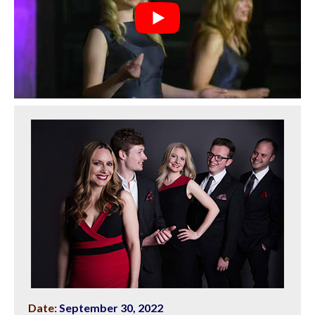
Date:
September 30, 2022