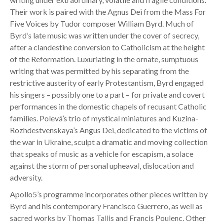
Their work is paired with the Agnus Dei from the Mass For
Five Voices by Tudor composer William Byrd. Much of
Byrd’s late music was written under the cover of secrecy,
after a clandestine conversion to Catholicism at the height
of the Reformation. Luxuriating in the ornate, sumptuous
writing that was permitted by his separating from the
restrictive austerity of early Protestantism, Byrd engaged
his singers – possibly one to a part – for private and covert
performances in the domestic chapels of recusant Catholic
families. Polevá’s trio of mystical miniatures and Kuzina-
Rozhdestvenskaya’s Angus Dei, dedicated to the victims of
the war in Ukraine, sculpt a dramatic and moving collection
that speaks of music as a vehicle for escapism, a solace
against the storm of personal upheaval, dislocation and
adversity.
Apollo5’s programme incorporates other pieces written by
Byrd and his contemporary Francisco Guerrero, as well as
sacred works by Thomas Tallis and Francis Poulenc. Other