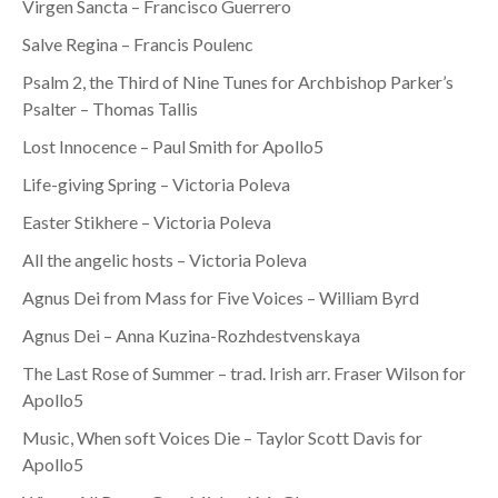
Virgen Sancta – Francisco Guerrero
Salve Regina – Francis Poulenc
Psalm 2, the Third of Nine Tunes for Archbishop Parker’s
Psalter – Thomas Tallis
Lost Innocence – Paul Smith for Apollo5
Life-giving Spring – Victoria Poleva
Easter Stikhere – Victoria Poleva
All the angelic hosts – Victoria Poleva
Agnus Dei from Mass for Five Voices – William Byrd
Agnus Dei – Anna Kuzina-Rozhdestvenskaya
The Last Rose of Summer – trad. Irish arr. Fraser Wilson for
Apollo5
Music, When soft Voices Die – Taylor Scott Davis for
Apollo5