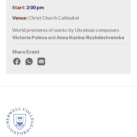
Start:
2:00 pm
Venue:
Christ Church Cathedral
World premieres of works by Ukrainian composers
Victoria Poleva
and
Anna Kuzina-Rozhdestvenska
Share Event