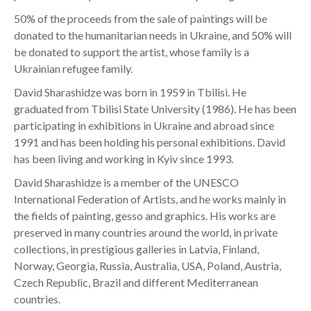
50% of the proceeds from the sale of paintings will be
donated to the humanitarian needs in Ukraine, and 50% will
be donated to support the artist, whose family is a
Ukrainian refugee family.
David Sharashidze was born in 1959 in Tbilisi. He
graduated from Tbilisi State University (1986). He has been
participating in exhibitions in Ukraine and abroad since
1991 and has been holding his personal exhibitions. David
has been living and working in Kyiv since 1993.
David Sharashidze is a member of the UNESCO
International Federation of Artists, and he works mainly in
the fields of painting, gesso and graphics. His works are
preserved in many countries around the world, in private
collections, in prestigious galleries in Latvia, Finland,
Norway, Georgia, Russia, Australia, USA, Poland, Austria,
Czech Republic, Brazil and different Mediterranean
countries.