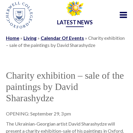
LATEST NEWS
Home
»
Living
»
Calendar Of Events
»
Charity exhibition
– sale of the paintings by David Sharashydze
Charity exhibition – sale of the
paintings by David
Sharashydze
OPENING: September 29, 3 pm
The Ukrainian-Georgian artist David Sharashydze will
present a charity exhibition-sale of his paintings in Oxford.