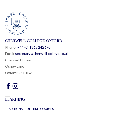
CHERWELL COLLEGE OXFORD
Phone:
+44 (0) 1865 24
26
70
Email:
secretary@cherwell-college.co.uk
Cherwell House
Osney Lane
Oxford OX1 1BZ
LEARNING
TRADITIONAL FULL-TIME COURSES