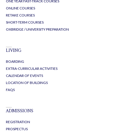
ONE YEAR FAST-TRACK COURSES
ONLINE COURSES
RETAKE COURSES
SHORT-TERM COURSES
OXBRIDGE / UNIVERSITY PREPARATION
LIVING
BOARDING
EXTRA-CURRICULAR ACTIVITIES
CALENDAR OF EVENTS
LOCATION OF BUILDINGS
FAQS
ADMISSIONS
REGISTRATION
PROSPECTUS