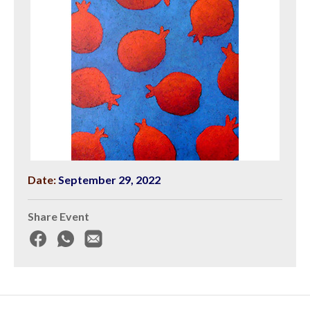
Date:
September 29, 2022
Share Event