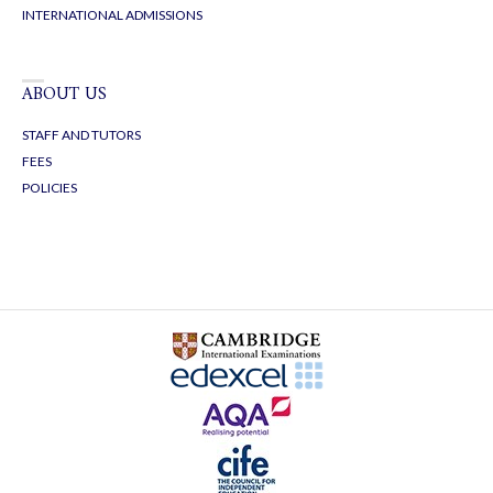
INTERNATIONAL ADMISSIONS
ABOUT US
STAFF AND TUTORS
FEES
POLICIES