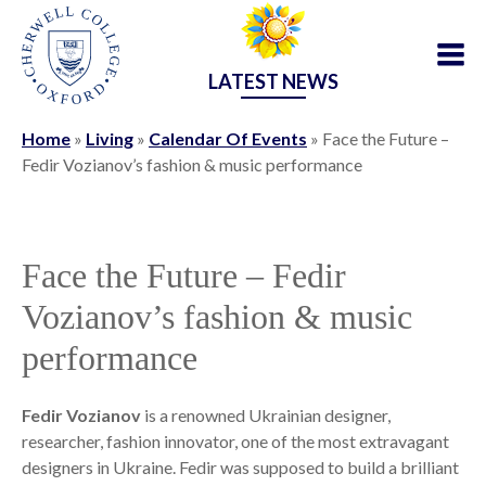
LATEST NEWS
Home
»
Living
»
Calendar Of Events
»
Face the Future –
Fedir Vozianov’s fashion & music performance
Face the Future – Fedir
Vozianov’s fashion & music
performance
Fedir Vozianov
is a renowned Ukrainian designer,
researcher, fashion innovator, one of the most extravagant
designers in Ukraine. Fedir was supposed to build a brilliant