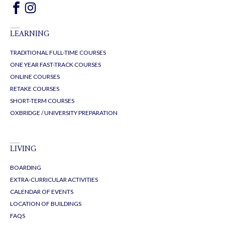
LEARNING
TRADITIONAL FULL-TIME COURSES
ONE YEAR FAST-TRACK COURSES
ONLINE COURSES
RETAKE COURSES
SHORT-TERM COURSES
OXBRIDGE / UNIVERSITY PREPARATION
LIVING
BOARDING
EXTRA-CURRICULAR ACTIVITIES
CALENDAR OF EVENTS
LOCATION OF BUILDINGS
FAQS