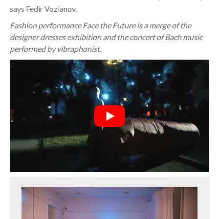
says Fedir Vozianov.
Fashion performance Face the Future is a merge of the
designer dresses exhibition and the concert of Bach music
performed by vibraphonist.