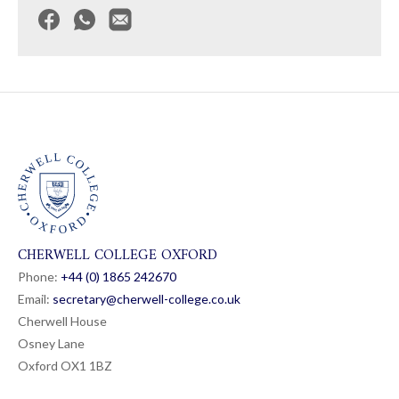
CHERWELL COLLEGE OXFORD
Phone:
+44 (0) 1865 24
26
70
Email:
secretary@cherwell-college.co.uk
Cherwell House
Osney Lane
Oxford OX1 1BZ