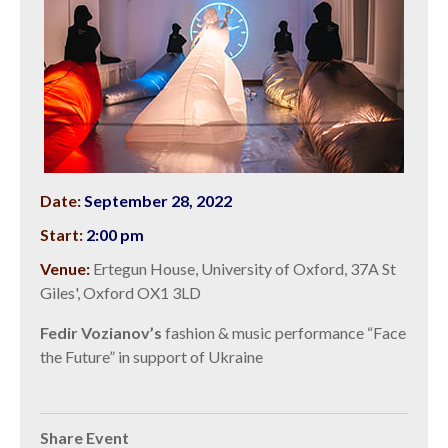
Date:
September 28, 2022
Start:
2:00 pm
Venue:
Ertegun House, University of Oxford, 37A St
Giles', Oxford OX1 3LD
Fedir Vozianov’s
fashion & music performance “Face
the Future” in support of Ukraine
Share Event