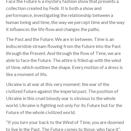
Face the Future is a mystery fashion show that presents a
collection created by Fedir. It is both a show and
performance, investigating the relationship between a
human being and time, the way we percept time and the way
it influences the life flow and changes the paths.
The Past and the Future. We are in between. Time is an
indiscernible stream flowing from the Future into the Past
through the Present. And through the flow of Time, we are
able to face the Future. The attire is filled up with the wind
of time, which outlines the shape. Every motion of a dress is
like a moment of life.
Ukraine is at war at this very moment: the war of the
civilized Future against the imperial past. The position of
Ukraine in this cruel bloody war is obvious to the whole
world. Ukraine is fighting not only for its Future but for the
Future of the whole civilized world.
“If you turn your back to the Wind of Time, you are doomed
to live in the Past. The Future comes to those, who face it”,