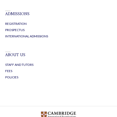
ADMISSIONS
REGISTRATION
PROSPECTUS
INTERNATIONAL ADMISSIONS
ABOUT US
STAFF AND TUTORS
FEES
POLICIES