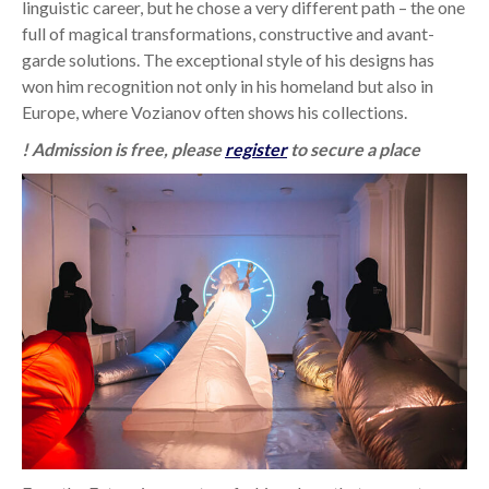
linguistic career, but he chose a very different path – the one
full of magical transformations, constructive and avant-
garde solutions. The exceptional style of his designs has
won him recognition not only in his homeland but also in
Europe, where Vozianov often shows his collections.
! Admission is free, please
register
to secure a place