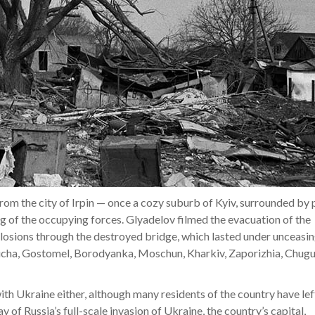
 from the city of Irpin — once a cozy suburb of Kyiv, surrounded by 
g of the occupying forces. Glyadelov filmed the evacuation of the
plosions through the destroyed bridge, which lasted under unceasi
Bucha, Gostomel, Borodyanka, Moschun, Kharkiv, Zaporizhia, Chugu
th Ukraine either, although many residents of the country have left
ay of Russia’s full-scale invasion of Ukraine, the country’s capital,