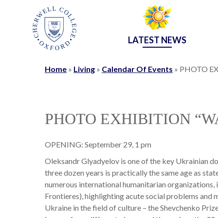
LATEST NEWS
Home
»
Living
»
Calendar Of Events
»
PHOTO EX
PHOTO EXHIBITION “
OPENING: September 29, 1 pm
Oleksandr Glyadyelov is one of the key Ukrainian do
three dozen years is practically the same age as st
numerous international humanitarian organizations, 
Frontieres), highlighting acute social problems and mi
Ukraine in the field of culture – the Shevchenko Prize