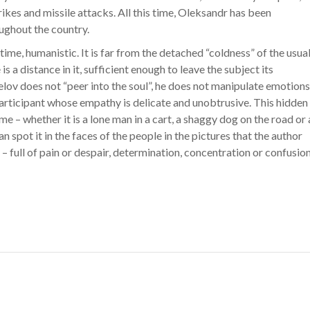
rikes and missile attacks. All this time, Oleksandr has been
ughout the country.
 time, humanistic. It is far from the detached “coldness” of the usua
is a distance in it, sufficient enough to leave the subject its
elov does not “peer into the soul”, he does not manipulate emotions
 participant whose empathy is delicate and unobtrusive. This hidden
– whether it is a lone man in a cart, a shaggy dog ​​on the road or 
an spot it in the faces of the people in the pictures that the author
 – full of pain or despair, determination, concentration or confusion