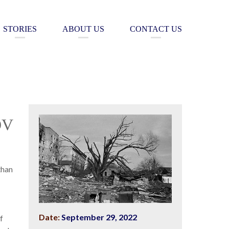
STORIES
ABOUT US
CONTACT US
OV
than
Date:
September 29, 2022
f