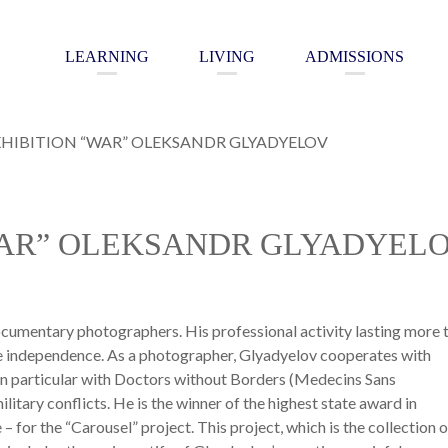
LEARNING
LIVING
ADMISSIONS
HIBITION “WAR” OLEKSANDR GLYADYELOV
WAR” OLEKSANDR GLYADYEL
cumentary photographers. His professional activity lasting more 
ate independence. As a photographer, Glyadyelov cooperates with
in particular with Doctors without Borders (Medecins Sans
litary conflicts. He is the winner of the highest state award in
 – for the “Carousel” project. This project, which is the collection o