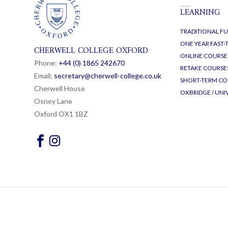
LEARNING
TRADITIONAL FU
ONE YEAR FAST
CHERWELL COLLEGE OXFORD
ONLINE COURSE
Phone:
+44 (0) 1865 24
26
70
RETAKE COURSE
Email:
secretary@cherwell-college.co.uk
SHORT-TERM CO
Cherwell House
OXBRIDGE / UNI
Osney Lane
Oxford OX1 1BZ