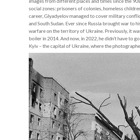
images from different places and times since the 90s
social zones: prisoners of colonies, homeless childre
career, Glyadyelov managed to cover military confl
and South Sudan. Ever since Russia brought war to h
warfare on the territory of Ukraine. Previously, it w
boiler in 2014. And now, in 2022, he didn’t have to go
Kyiv – the capital of Ukraine, where the photographer