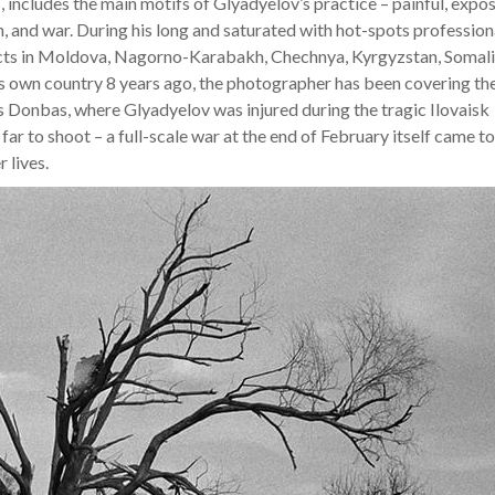
, includes the main motifs of Glyadyelov’s practice – painful, expo
n, and war. During his long and saturated with hot-spots profession
icts in Moldova, Nagorno-Karabakh, Chechnya, Kyrgyzstan, Somali
is own country 8 years ago, the photographer has been covering th
as Donbas, where Glyadyelov was injured during the tragic Ilovaisk
 far to shoot – a full-scale war at the end of February itself came to
 lives.