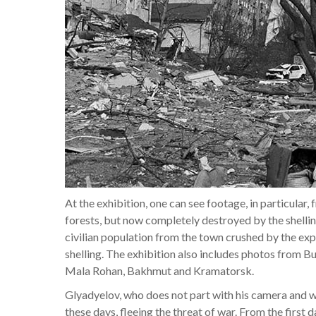
At the exhibition, one can see footage, in particular,
forests, but now completely destroyed by the shellin
civilian population from the town crushed by the ex
shelling. The exhibition also includes photos from 
Mala Rohan, Bakhmut and Kramatorsk.
Glyadyelov, who does not part with his camera and wi
these days, fleeing the threat of war. From the first d