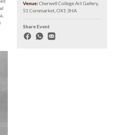
sed
Venue:
Cherwell College Art Gallery,
al
51 Cornmarket, OX1 3HA
a,
e
Share Event