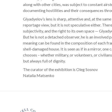
along with other cities, was subject to constant airst
documenting hostilities and their consequences thro
Glyadyelov’s lens is sharp, attentive and, at the same
reportage view, but it is not speculative either. There 
subjectivity, and the right to its own space — Glyady
But he is not a detached observer, he is an involved
meaning can be found in the composition of each frame 
shell-damaged house. It is seen as if in a mirror, one c
chooses – whether military, or volunteers, or civilians
but always full of dignity.
The curator of the exhibition is Oleg Sosnov
Natalia Matsenko