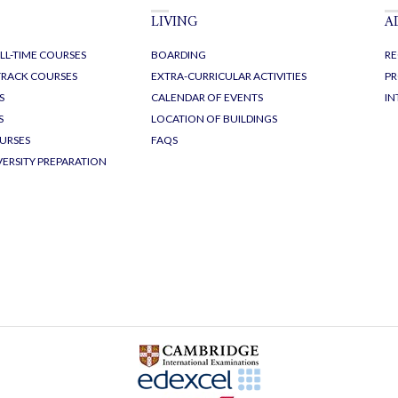
LIVING
A
LL-TIME COURSES
BOARDING
RE
-TRACK COURSES
EXTRA-CURRICULAR ACTIVITIES
PR
S
CALENDAR OF EVENTS
IN
S
LOCATION OF BUILDINGS
URSES
FAQS
VERSITY PREPARATION