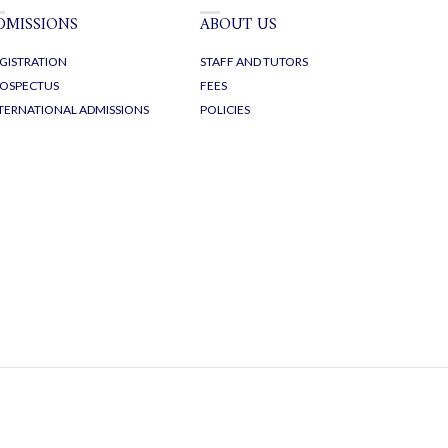
DMISSIONS
ABOUT US
GISTRATION
STAFF AND TUTORS
OSPECTUS
FEES
TERNATIONAL ADMISSIONS
POLICIES