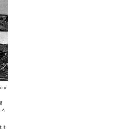
pine
ng
iv,
 it