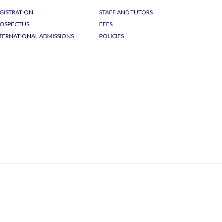
GISTRATION
STAFF AND TUTORS
OSPECTUS
FEES
TERNATIONAL ADMISSIONS
POLICIES