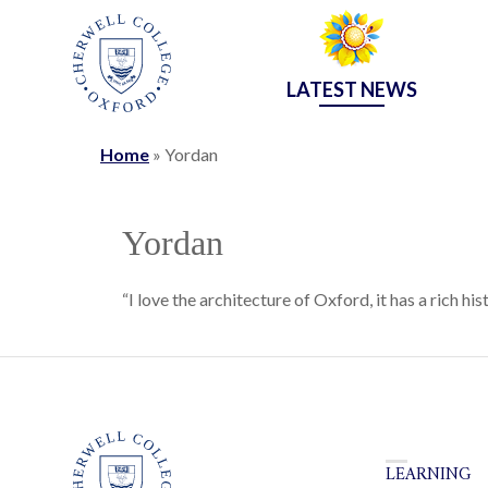
LATEST NEWS
Home
»
Yordan
Yordan
“I love the architecture of Oxford, it has a rich his
LEARNING