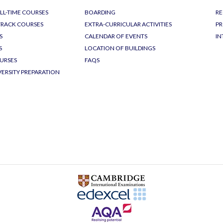
LL-TIME COURSES
BOARDING
RE
-TRACK COURSES
EXTRA-CURRICULAR ACTIVITIES
PR
S
CALENDAR OF EVENTS
IN
S
LOCATION OF BUILDINGS
URSES
FAQS
VERSITY PREPARATION