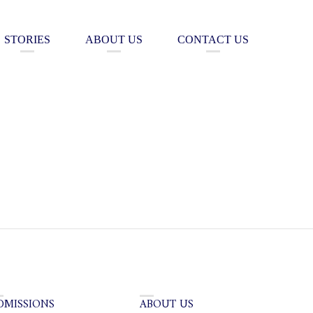
STORIES
ABOUT US
CONTACT US
DMISSIONS
ABOUT US