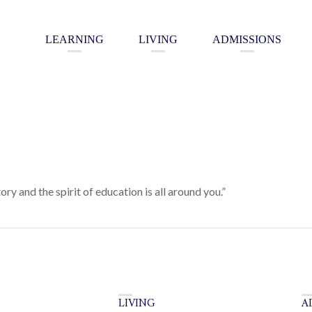
LEARNING
LIVING
ADMISSIONS
tory and the spirit of education is all around you.”
LIVING
A