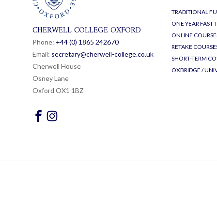
TRADITIONAL FU
ONE YEAR FAST
CHERWELL COLLEGE OXFORD
ONLINE COURSE
Phone:
+44 (0) 1865 24
26
70
RETAKE COURSE
Email:
secretary@cherwell-college.co.uk
SHORT-TERM CO
Cherwell House
OXBRIDGE / UNI
Osney Lane
Oxford OX1 1BZ