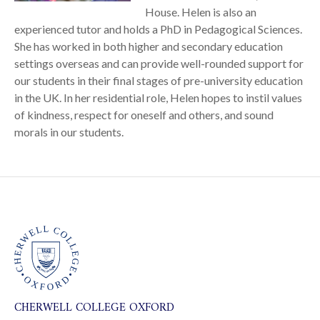
House. Helen is also an
experienced tutor and holds a PhD in Pedagogical Sciences.
She has worked in both higher and secondary education
settings overseas and can provide well-rounded support for
our students in their final stages of pre-university education
in the UK. In her residential role, Helen hopes to instil values
of kindness, respect for oneself and others, and sound
morals in our students.
CHERWELL COLLEGE OXFORD