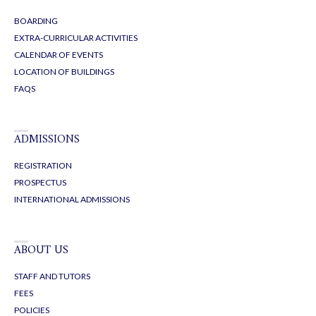
BOARDING
EXTRA-CURRICULAR ACTIVITIES
CALENDAR OF EVENTS
LOCATION OF BUILDINGS
FAQS
ADMISSIONS
REGISTRATION
PROSPECTUS
INTERNATIONAL ADMISSIONS
ABOUT US
STAFF AND TUTORS
FEES
POLICIES