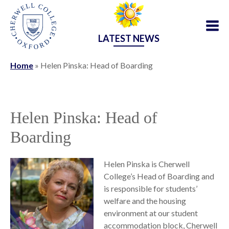
LATEST NEWS
Home
»
Helen Pinska: Head of Boarding
Helen Pinska: Head of
Boarding
Helen Pinska is Cherwell
College’s Head of Boarding and
is responsible for students’
welfare and the housing
environment at our student
accommodation block, Cherwell