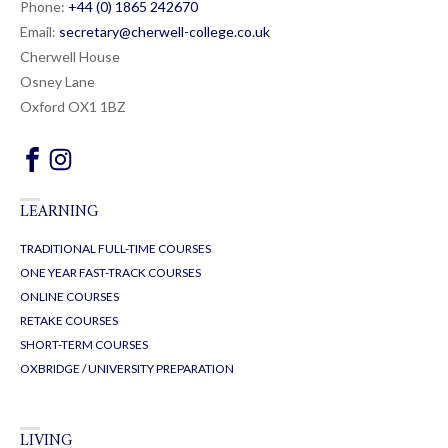
Phone:
+44 (0) 1865 24
26
70
Email:
secretary@cherwell-college.co.uk
Cherwell House
Osney Lane
Oxford OX1 1BZ
LEARNING
TRADITIONAL FULL-TIME COURSES
ONE YEAR FAST-TRACK COURSES
ONLINE COURSES
RETAKE COURSES
SHORT-TERM COURSES
OXBRIDGE / UNIVERSITY PREPARATION
LIVING