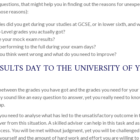
estions, that might help you in finding out the reasons for unexp
hose reasons):
s did you get during your studies at GCSE, or in lower sixth, and
-Level grades you actually got?
 your mock exam results?
erforming to the full during your exam days?
ou think went wrong and what do you need to improve?
SULTS DAY TO THE UNIVERSITY OF 
between the grades you have got and the grades you need for your
ay sound like an easy question to answer, yet you really need to kno
ap.
, you need to analyse what has led to the unsatisfactory outcome in t
er from this situation. A skilled adviser can help in this task and a
ccess. You will be met without judgment, yet you will be challenged t
yourself and the amount of hard work and effort you are willing t