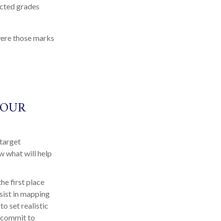
ected grades
 were those marks
YOUR
 target
w what will help
he first place
ssist in mapping
o set realistic
o commit to