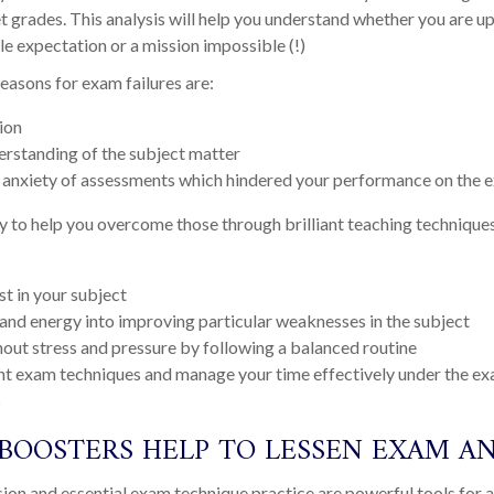
t grades. This analysis will help you understand whether you are up
le expectation or a mission impossible (!)
asons for exam failures are:
ion
rstanding of the subject matter
 anxiety of assessments which hindered your performance on the 
 to help you overcome those through brilliant teaching techniques
st in your subject
 and energy into improving particular weaknesses in the subject
hout stress and pressure by following a balanced routine
ght exam techniques and manage your time effectively under the e
s
BOOSTERS HELP TO LESSEN EXAM AN
ion and essential exam technique practice are powerful tools for a