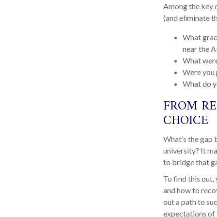
Among the key qu
(and eliminate t
What grade
near the A
What were
Were you p
What do y
FROM RE
CHOICE
What’s the gap 
university? It m
to bridge that g
To find this out
and how to recov
out a path to su
expectations of 