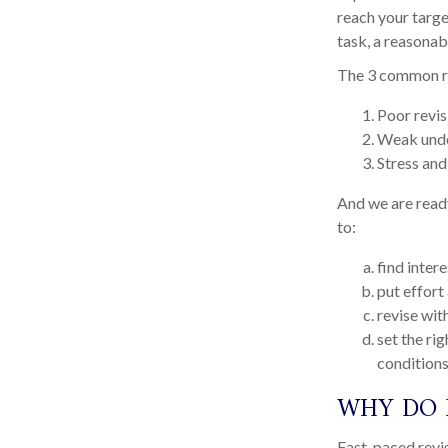
reach your targe
task, a reasonab
The 3 common re
Poor revis
Weak unde
Stress and
And we are ready
to:
find intere
put effort
revise wit
set the ri
condition
WHY DO 
Fast-paced revis