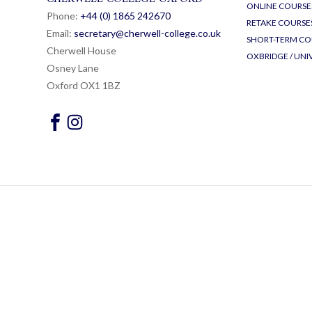
ONLINE COURSE
Phone:
+44 (0) 1865 24
26
70
RETAKE COURSE
Email:
secretary@cherwell-college.co.uk
SHORT-TERM CO
Cherwell House
OXBRIDGE / UNI
Osney Lane
Oxford OX1 1BZ