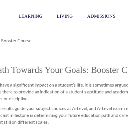
LEARNING
LIVING
ADMISSIONS
: Booster Course
ath Towards Your Goals: Booster C
have a significant impact on a student’s life. It is sometimes argue
 there to provide an indication of a student’s aptitude and academic
t or discipline.
esults guide your subject choices at A-Level, and A-Level exam re
cant milestone in determining your future education path and care
 still on different scales.