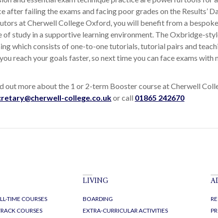
e after failing the exams and facing poor grades on the Results’ Da
tutors at Cherwell College Oxford, you will benefit from a bespok
of study in a supportive learning environment. The Oxbridge-style
ng which consists of one-to-one tutorials, tutorial pairs and teachi
 you reach your goals faster, so next time you can face exams with
ind out more about the 1 or 2-term Booster course at Cherwell Col
cretary@cherwell-college.co.uk
or call
01865 242670
LIVING
A
LL-TIME COURSES
BOARDING
RE
-TRACK COURSES
EXTRA-CURRICULAR ACTIVITIES
PR