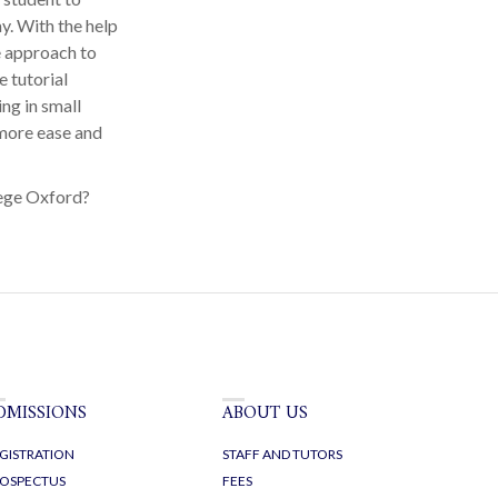
y. With the help
e approach to
 tutorial
ng in small
 more ease and
lege Oxford?
DMISSIONS
ABOUT US
GISTRATION
STAFF AND TUTORS
OSPECTUS
FEES