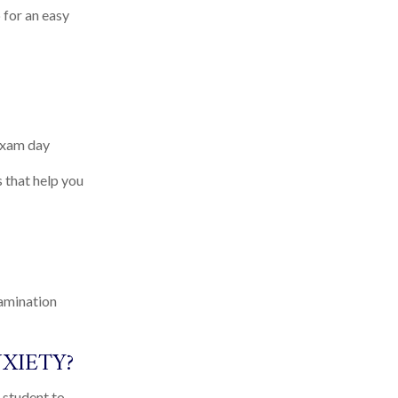
 for an easy
exam day
 that help you
xamination
XIETY?
 student to