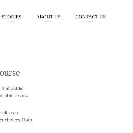
STORIES
ABOUT US
CONTACT US
ourse
d that public
 abilities in a
sults can
er choices. Both