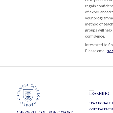
regain confidenc
of experienced 
your programme 
method of teachi
groups will help
confidence.
Interested to f
Please email
se
LEARNING
TRADITIONAL FU
ONE YEAR FAST
CHERWELL COLLEGE OXFORD