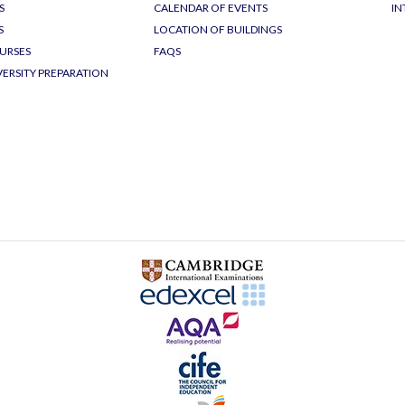
S
CALENDAR OF EVENTS
IN
S
LOCATION OF BUILDINGS
URSES
FAQS
VERSITY PREPARATION