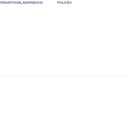
TERNATIONAL ADMISSIONS
POLICIES