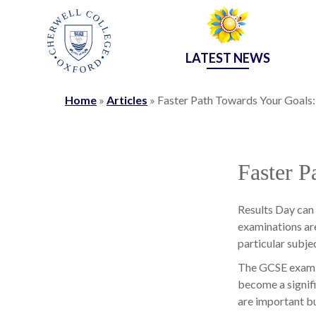
LATEST NEWS
Home
»
Articles
»
Faster Path Towards Your Goals
Faster P
Results Day can 
examinations are
particular subjec
The GCSE exam r
become a signifi
are important but