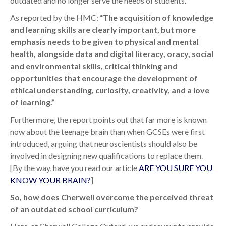
outdated and no longer serve the needs of students.
As reported by the HMC:
“The acquisition of knowledge
and learning skills are clearly important, but more
emphasis needs to be given to physical and mental
health, alongside data and digital literacy, oracy,
social
and environmental skills, critical thinking and
opportunities that encourage the development of
ethical understanding, curiosity, creativity, and a love
of learning.”
Furthermore, the report points out that far more is known
now about the teenage brain than when GCSEs were first
introduced, arguing that neuroscientists should also be
involved in designing new qualifications to replace them.
[By the way, have you read our article
ARE YOU SURE YOU
KNOW YOUR BRAIN?
]
So, how does Cherwell overcome the perceived threat
of an outdated school curriculum?