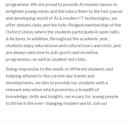
programme. We are proud to provide AI masterclasses to
enlighten young minds and introduce them to the fast-paced
and developing world of AI & modern IT technologies, we
offer debate clubs and the fully-fledged membership of the
Oxford Union, where the students participate in open talks
& lectures. In addition, throughout the academic year,
students enjoy educational and cultural tours and visits, and
are always welcome to join sports and incentive
programmes, as well as student-led clubs.
Being responsive to the needs of different students and
keeping attuned to the current day trends and
developments, we aim to provide our students with a
relevant education which promotes a breadth of
knowledge, skills and insights, necessary for young people
to thrive in the ever-changing modern world. Join us!