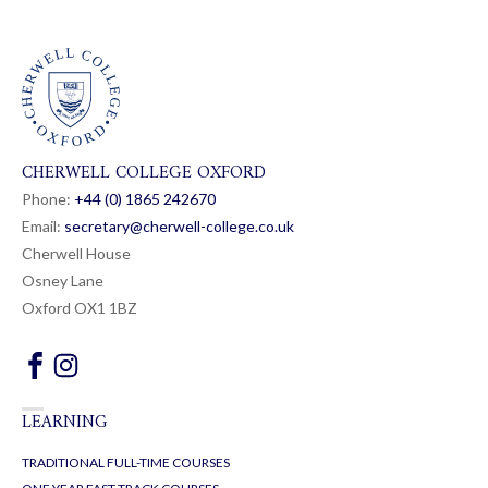
CHERWELL COLLEGE OXFORD
Phone:
+44 (0) 1865 24
26
70
Email:
secretary@cherwell-college.co.uk
Cherwell House
Osney Lane
Oxford OX1 1BZ
LEARNING
TRADITIONAL FULL-TIME COURSES