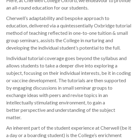
Here, at Cherwell College Oxford, we endeavour to provide
an all-round education for our students.
Cherwell’s adaptability and bespoke approach to
education, delivered via a quintessentially Oxbridge tutorial
method of teaching reflected in one-to-one tuition & small
group seminars,
assists the College in nurturing and
developing the individual student’s potential to the full.
Individual tutorial coverage goes beyond the syllabus and
allows students to take a deeper dive into exploring a
subject, focusing on their individual interests
, be it in coding
or vaccine development. The tutorials are then supported
by engaging discussions in small seminar groups to
exchange ideas with peers and revise topics in an
intellectually stimulating environment, to gain a
better perspective and understanding of the subject
matter.
An inherent part of the student experience at Cherwell (be it
a day or a boarding student) is the College’s enrichment