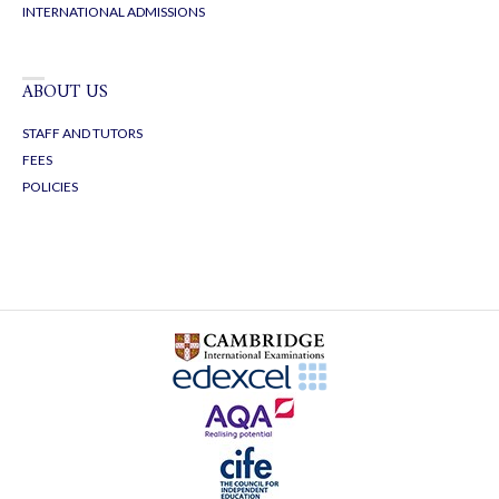
INTERNATIONAL ADMISSIONS
ABOUT US
STAFF AND TUTORS
FEES
POLICIES