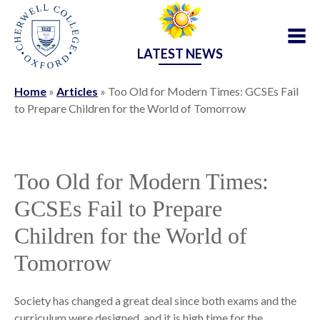
LATEST NEWS
Home
»
Articles
»
Too Old for Modern Times: GCSEs Fail
to Prepare Children for the World of Tomorrow
Too Old for Modern Times:
GCSEs Fail to Prepare
Children for the World of
Tomorrow
Society has changed a great deal since both exams and the
curriculum were designed, and it is high time for the