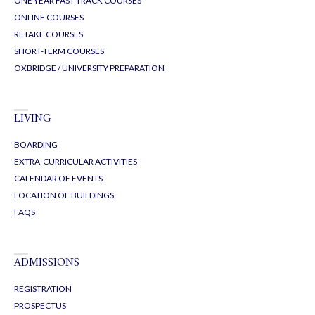
ONE YEAR FAST-TRACK COURSES
ONLINE COURSES
RETAKE COURSES
SHORT-TERM COURSES
OXBRIDGE / UNIVERSITY PREPARATION
LIVING
BOARDING
EXTRA-CURRICULAR ACTIVITIES
CALENDAR OF EVENTS
LOCATION OF BUILDINGS
FAQS
ADMISSIONS
REGISTRATION
PROSPECTUS