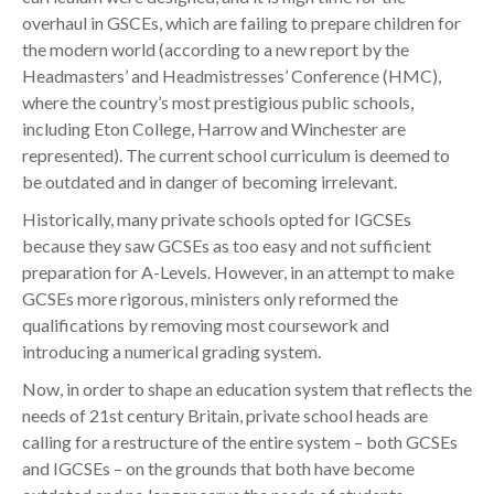
overhaul in GSCEs, which are failing to prepare children for
the modern world (according to a new report by the
Headmasters’ and Headmistresses’ Conference (HMC),
where the country’s most prestigious public schools,
including Eton College, Harrow and Winchester are
represented). The current school curriculum is deemed to
be outdated and in danger of becoming irrelevant.
Historically, many private schools opted for IGCSEs
because they saw GCSEs as too easy and not sufficient
preparation for A-Levels. However, in an attempt to make
GCSEs more rigorous, ministers only reformed the
qualifications by removing most coursework and
introducing a numerical grading system.
Now, in order to shape an education system that reflects the
needs of 21st century Britain, private school heads are
calling for a restructure of the entire system – both GCSEs
and IGCSEs – on the grounds that both have become